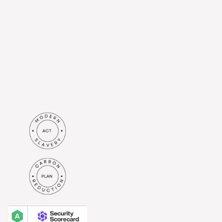
from Britenet Sp. z o. o. based
at Al. Jerozolimskie 44, 00-024
Warsaw to the e-mail address I
have provided. I understand
that my data will be processed
in accordance with the
privacy
policy
.*