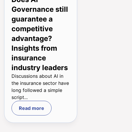
ENG
Governance still
guarantee a
competitive
advantage?
Insights from
insurance
industry leaders
Discussions about AI in
the insurance sector have
long followed a simple
script...
Read more