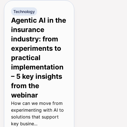
Technology
Agentic AI in the
insurance
industry: from
experiments to
practical
implementation
– 5 key insights
from the
webinar
How can we move from
experimenting with AI to
solutions that support
key busine...