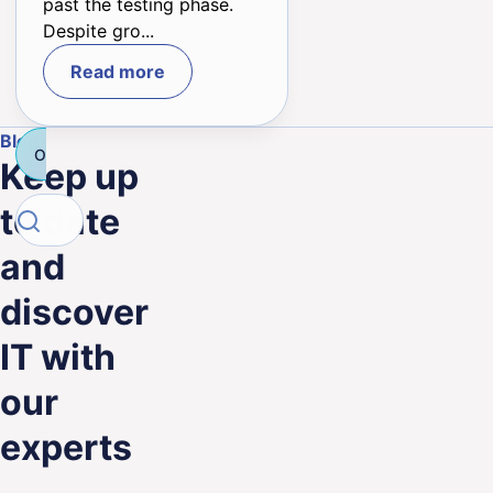
past the testing phase.
Despite gro...
Read more
Blog
Outsourcing
Technology
Salesforce
Consulting IT
Keep up
Search
to date
Search
and
discover
IT with
our
experts