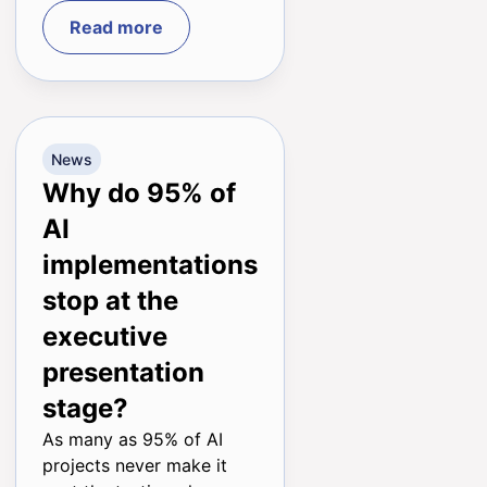
Read more
News
Why do 95% of
AI
implementations
stop at the
executive
presentation
stage?
As many as 95% of AI
projects never make it