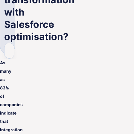
with
Salesforce
optimisation?
As
many
as
83%
of
companies
indicate
that
integration