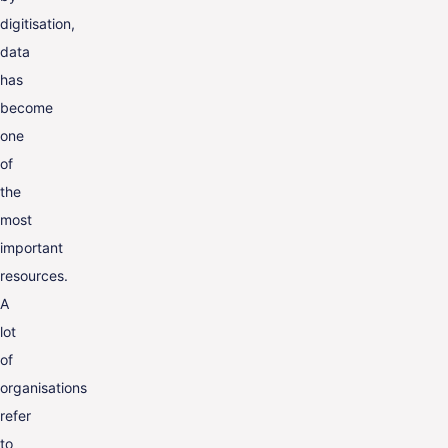
digitisation,
data
has
become
one
of
the
most
important
resources.
A
lot
of
organisations
refer
to