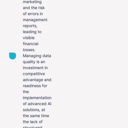
marketing
and the risk
of errors in
management
reports,
leading to
visible
financial
losses.
Managing data
quality is an
investment in
competitive
advantage and
readiness for
the
implementation
of advanced AI
solutions, at
the same time
the lack of
structured