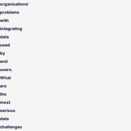
organisations'
problems
with
integrating
data
used
by
end
users.
What
are
the
most
serious
data
challenges