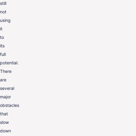
still
not
using
it
to
its
full
potential.
There
are
several
major
obstacles
that
slow
down