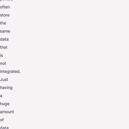
often
store
the
same
data
that
is
not
integrated.
Just
having
a
huge
amount
of
data