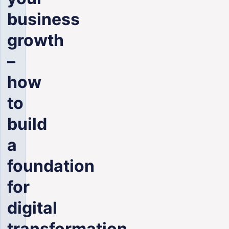
ENG
business
growth
–
how
to
build
a
foundation
for
digital
transformation