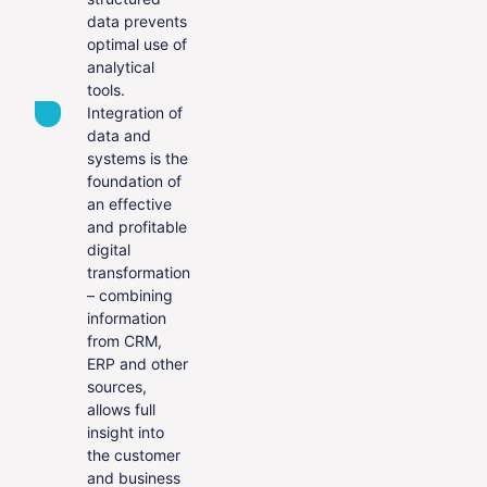
data prevents
optimal use of
analytical
tools.
Integration of
data and
systems is the
foundation of
an effective
and profitable
digital
transformation
– combining
information
from CRM,
ERP and other
sources,
allows full
insight into
the customer
and business