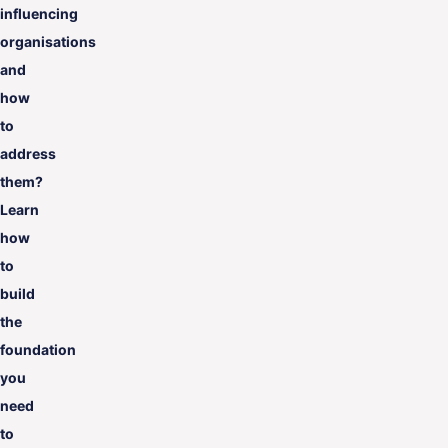
influencing
organisations
and
how
to
address
them?
Learn
how
to
build
the
foundation
you
need
to