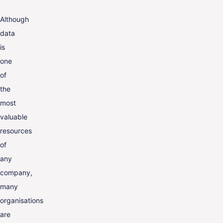
Although
data
is
one
of
the
most
valuable
resources
of
any
company,
many
organisations
are