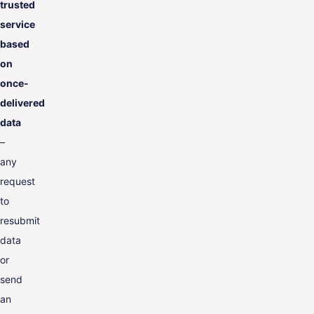
trusted
service
based
on
once-
delivered
data
–
any
request
to
resubmit
data
or
send
an