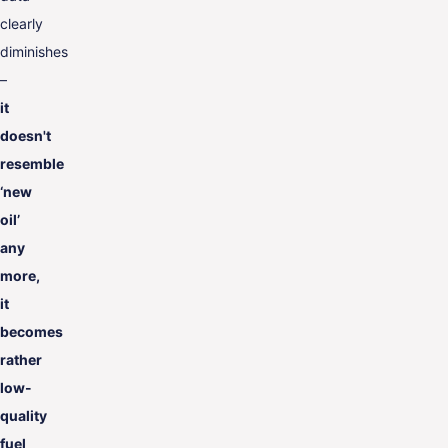
clearly
diminishes
–
it
doesn't
resemble
‘new
oil’
any
more
,
it
becomes
rather
low-
quality
fuel