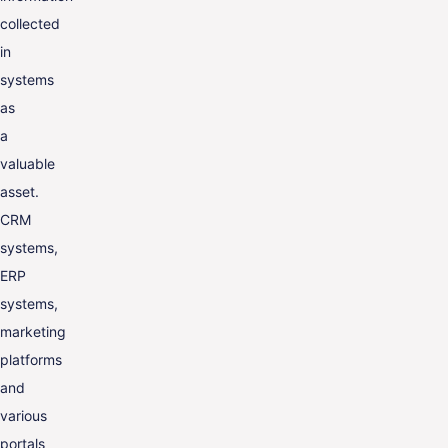
collected
in
systems
as
a
valuable
asset.
CRM
systems,
ERP
systems,
marketing
platforms
and
various
portals