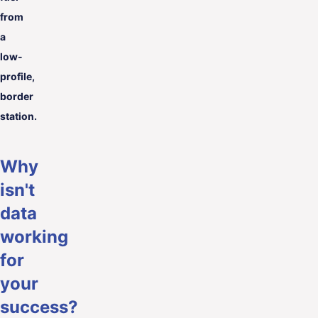
from
a
low-
profile,
border
station.
Why
isn't
data
working
for
your
success?