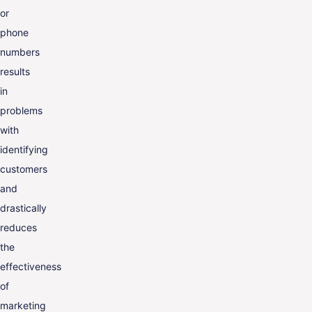
or
phone
numbers
results
in
problems
with
identifying
customers
and
drastically
reduces
the
effectiveness
of
marketing