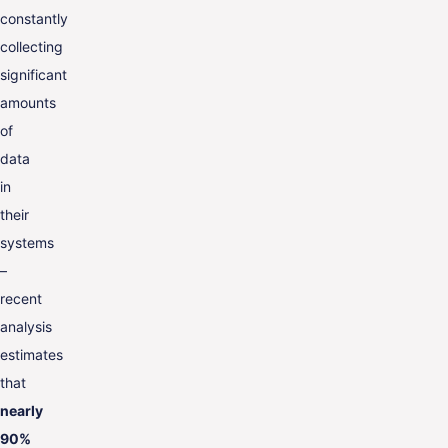
constantly
collecting
significant
amounts
of
data
in
their
systems
–
recent
analysis
estimates
that
nearly
90%