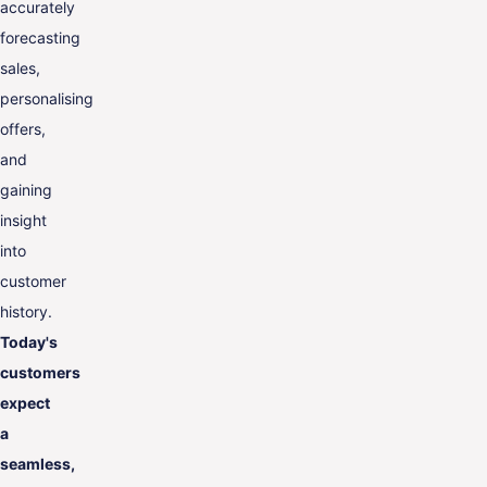
accurately
forecasting
sales,
personalising
offers,
and
gaining
insight
into
customer
history.
Today's
customers
expect
a
seamless,