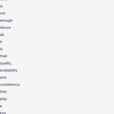
is
not
enough.
Above
all,
it
is
their
quality,
availability
and
consistency
that
play
a
key