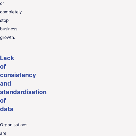
or
completely
stop
business
growth.
Lack
of
consistency
and
standardisation
of
data
Organisations
are