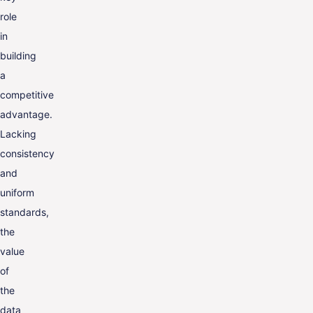
role
in
building
a
competitive
advantage.
Lacking
consistency
and
uniform
standards,
the
value
of
the
data