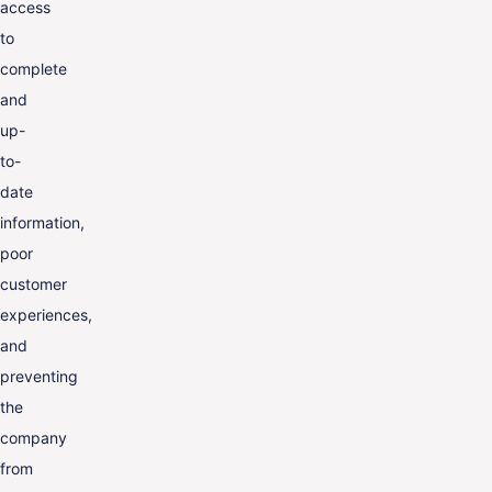
access
to
complete
and
up-
to-
date
information,
poor
customer
experiences,
and
preventing
the
company
from