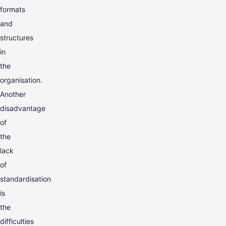
formats
and
structures
in
the
organisation.
Another
disadvantage
of
the
lack
of
standardisation
is
the
difficulties