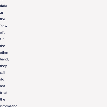
data
as
the
‘new
oil’.
On
the
other
hand,
they
still
do
not
treat
the
information