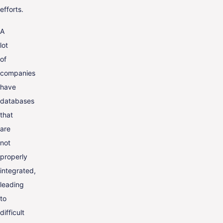
efforts.
A
lot
of
companies
have
databases
that
are
not
properly
integrated,
leading
to
difficult