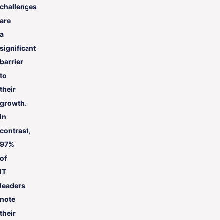
challenges
are
a
significant
barrier
to
their
growth.
In
contrast,
97%
of
IT
leaders
note
their