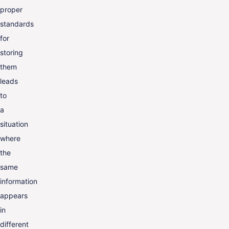
proper
standards
for
storing
them
leads
to
a
situation
where
the
same
information
appears
in
different