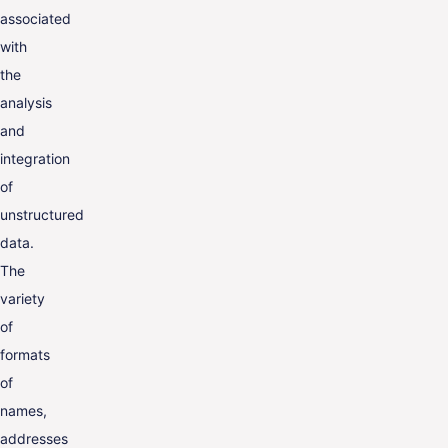
associated
with
the
analysis
and
integration
of
unstructured
data.
The
variety
of
formats
of
names,
addresses