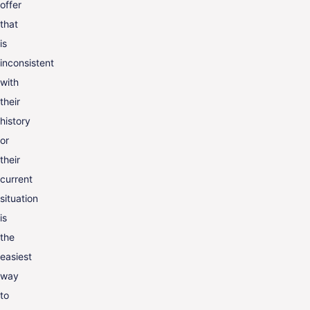
offer
that
is
inconsistent
with
their
history
or
their
current
situation
is
the
easiest
way
to