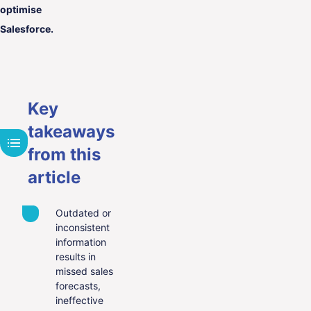
optimise
Salesforce.
Key
takeaways
from this
article
Outdated or
inconsistent
information
results in
missed sales
forecasts,
ineffective