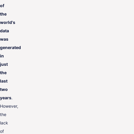
of
the
world's
data
was
generated
in
just
the
last
two
years
.
However,
the
lack
of