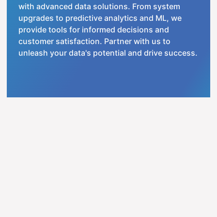
with advanced data solutions. From system
upgrades to predictive analytics and ML, we
provide tools for informed decisions and
customer satisfaction. Partner with us to
unleash your data's potential and drive success.