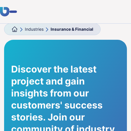
Industries
Insurance & Financial
Expertise
Clients
Industries
Discover the latest
About Us
project and gain
Career
insights from our
customers' success
Blog
stories. Join our
Get in touch
community of industry