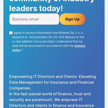
leaders today!
ENG
Sign Up
I agree to receive information from Britenet Sp. z o. o.
based at Al. Jerozolimskie 44, 00-024 Warsaw to the
e-mail address I have provided. I understand that my
data will be processed in accordance with the
privacy
policy
.*
Empowering IT Directors and Clients: Elevating
Data Management for Insurance and Financial
Companies.
In the fast-paced world of finance, trust and
security are paramount. We empower IT
Directors and clients in finance and insurance