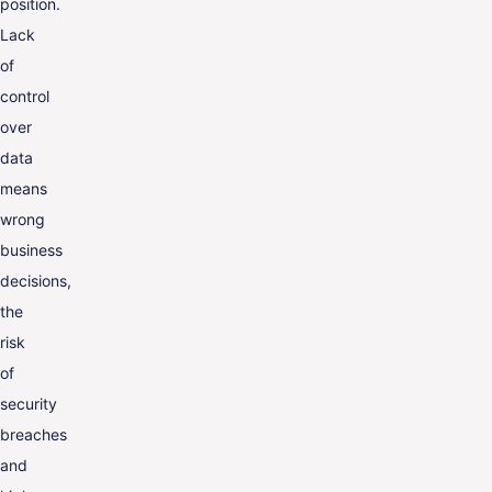
position.
Lack
of
control
over
data
means
wrong
business
decisions,
the
risk
of
security
breaches
and