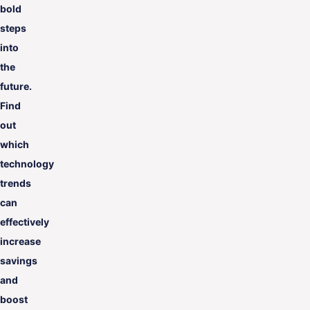
bold
steps
into
the
future.
Find
out
which
technology
trends
can
effectively
increase
savings
and
boost