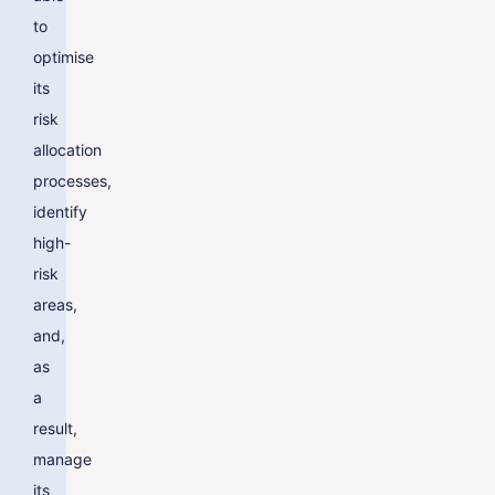
to
optimise
its
risk
allocation
processes,
identify
high-
risk
areas,
and,
as
a
result,
manage
its