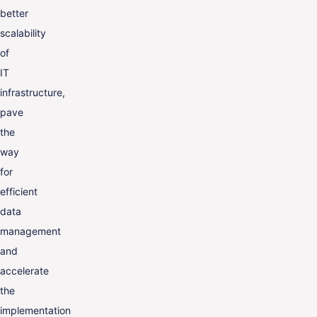
better
scalability
of
IT
infrastructure,
pave
the
way
for
efficient
data
management
and
accelerate
the
implementation