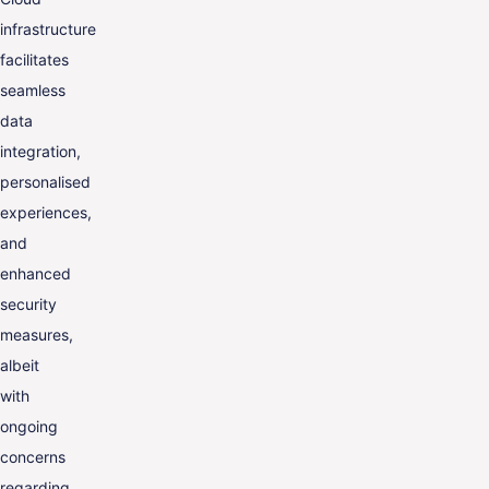
infrastructure
facilitates
seamless
data
integration,
personalised
experiences,
and
enhanced
security
measures,
albeit
with
ongoing
concerns
regarding