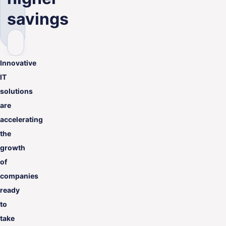
ENG
savings
Innovative
IT
solutions
are
accelerating
the
growth
of
companies
ready
to
take