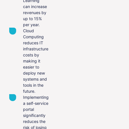
Learning
can increase
revenues by
up to 15%
per year.
Cloud
Computing
reduces IT
infrastructure
costs by
making it
easier to
deploy new
systems and
tools in the
future.
Implementing
a self-service
portal
significantly
reduces the
risk of losing