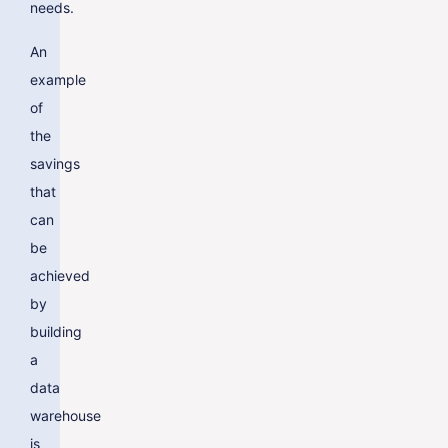
needs.
An
example
of
the
savings
that
can
be
achieved
by
building
a
data
warehouse
is