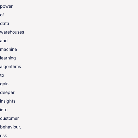
power
of
data
warehouses
and
machine
learning
algorithms
to
gain
deeper
insights
into
customer
behaviour,
risk