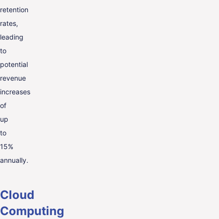
retention
rates,
leading
to
potential
revenue
increases
of
up
to
15%
annually.
Cloud
Computing