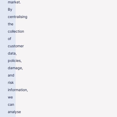
market.
By
centralising
the
collection
of
customer
data,
policies,
damage,
and
risk
information,
we
can
analyse