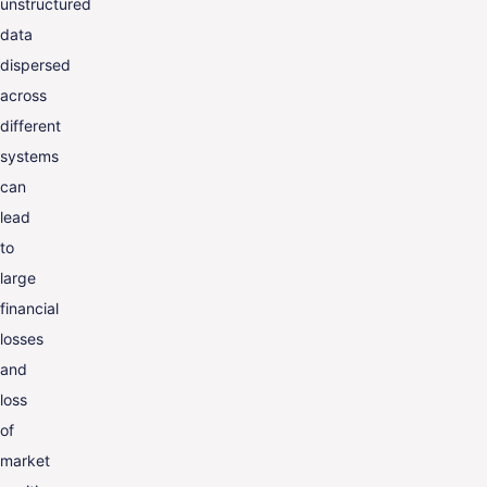
unstructured
data
dispersed
across
different
systems
can
lead
to
large
financial
losses
and
loss
of
market