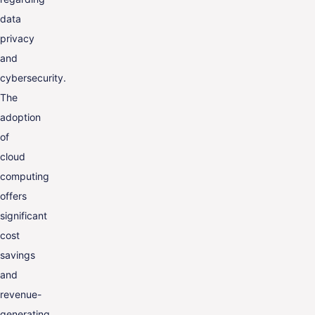
data
privacy
and
cybersecurity.
The
adoption
of
cloud
computing
offers
significant
cost
savings
and
revenue-
generating