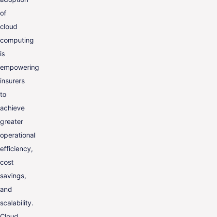
of
cloud
computing
is
empowering
insurers
to
achieve
greater
operational
efficiency,
cost
savings,
and
scalability.
Cloud