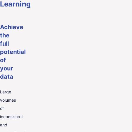
Learning
Achieve
the
full
potential
of
your
data
Large
volumes
of
inconsistent
and