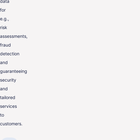
data
for
e.g.,
risk
assessments,
fraud
detection
and
guaranteeing
security
and
tailored
services
to
customers.