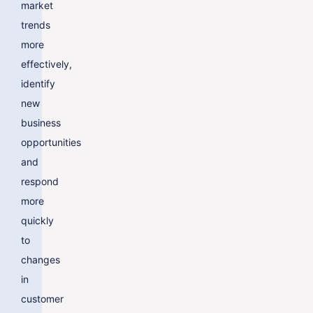
market
trends
more
effectively,
identify
new
business
opportunities
and
respond
more
quickly
to
changes
in
customer