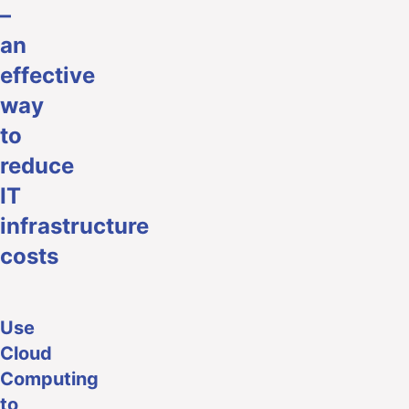
–
an
effective
way
to
reduce
IT
infrastructure
costs
Use
Cloud
Computing
to