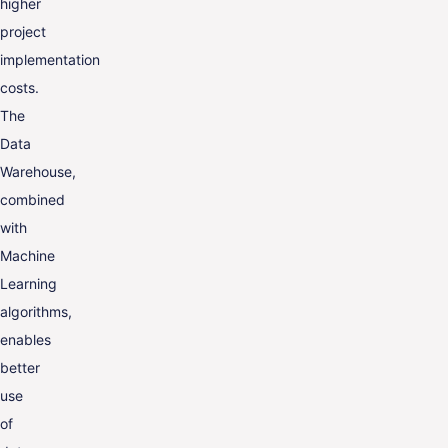
higher
project
implementation
costs.
The
Data
Warehouse,
combined
with
Machine
Learning
algorithms,
enables
better
use
of