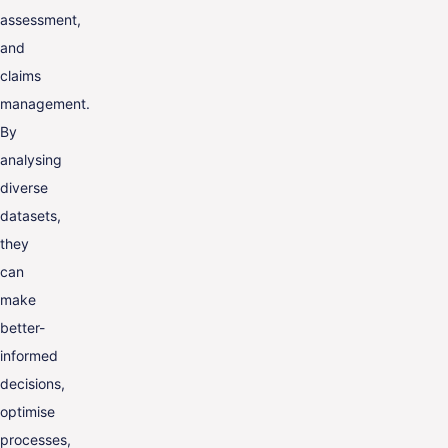
assessment,
and
claims
management.
By
analysing
diverse
datasets,
they
can
make
better-
informed
decisions,
optimise
processes,