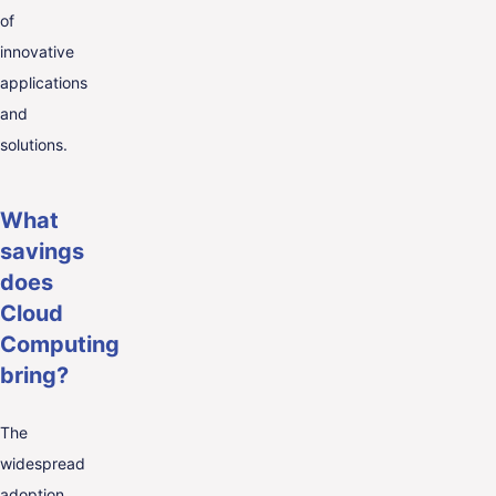
of
innovative
applications
and
solutions.
What
savings
does
Cloud
Computing
bring?
The
widespread
adoption