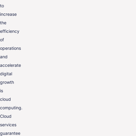
to
increase
the
efficiency
of
operations
and
accelerate
digital
growth
is
cloud
computing.
Cloud
services
guarantee