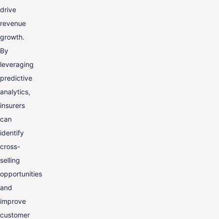
drive
revenue
growth.
By
leveraging
predictive
analytics,
insurers
can
identify
cross-
selling
opportunities
and
improve
customer