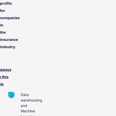
profits
for
companies
in
the
insurance
industry.
eaways
 this
cle
Data
warehousing
and
Machine