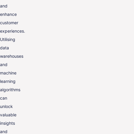
and
enhance
customer
experiences.
Utilising
data
warehouses
and
machine
learning
algorithms
can
unlock
valuable
insights
and