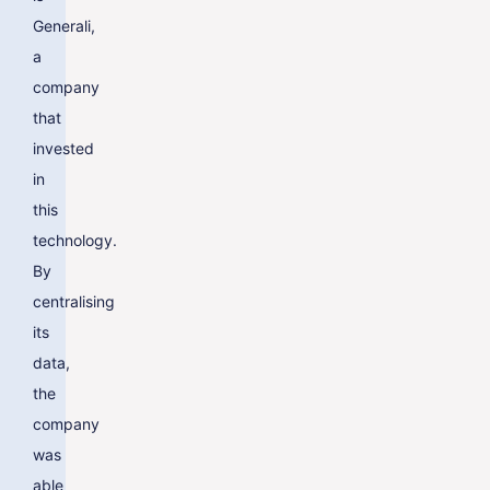
Generali,
a
company
that
invested
in
this
technology.
By
centralising
its
data,
the
company
was
able