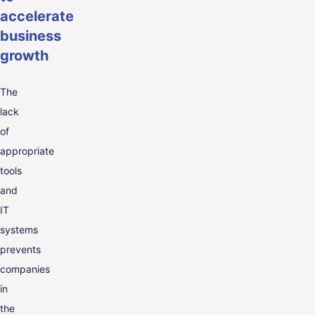
accelerate
business
growth
The
lack
of
appropriate
tools
and
IT
systems
prevents
companies
in
the