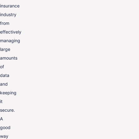
insurance
industry
from
effectively
managing
large
amounts
of
data
and
keeping
it
secure.
A
good
way