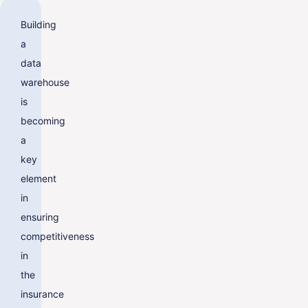
Building
a
data
warehouse
is
becoming
a
key
element
in
ensuring
competitiveness
in
the
insurance