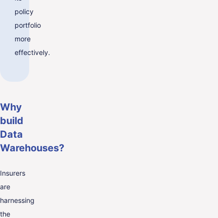
policy
portfolio
more
effectively.
Why
build
Data
Warehouses?
Insurers
are
harnessing
the