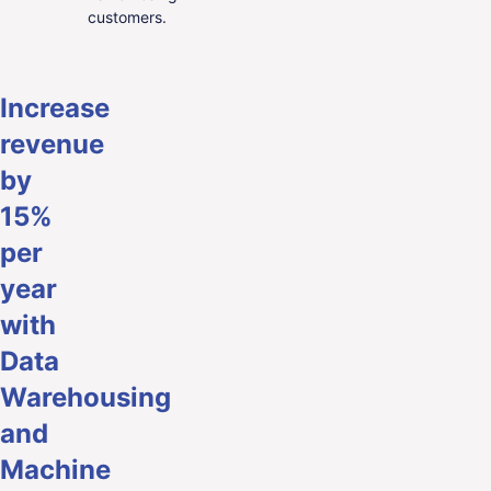
customers.
Increase
revenue
by
15%
per
year
with
Data
Warehousing
and
Machine