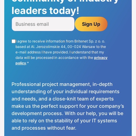
leaders today!
ENG
Sign Up
I agree to receive information from Britenet Sp. z o. o.
based at Al. Jerozolimskie 44, 00-024 Warsaw to the
e-mail address I have provided. I understand that my
data will be processed in accordance with the
privacy
policy
.*
Professional project management, in-depth
understanding of your individual requirements
and needs, and a close-knit team of experts
make us the perfect support for your company’s
development process. With our help, you will be
able to rely on the stability of your IT systems
and processes without fear.