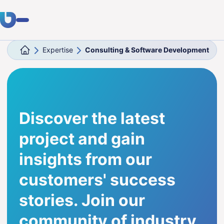
Expertise
Consulting & Software Development
Expertise
Clients
Industries
Discover the latest
About Us
project and gain
Career
insights from our
customers' success
Blog
stories. Join our
Get in touch
community of industry