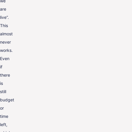
we
are
live”.
This
almost
never
works.
Even
if
there
is
still
budget
or
time
left,