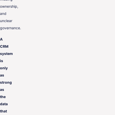
ownership,
and
unclear
governance.
A
CRM
system
is
only
as
strong
as
the
data
that