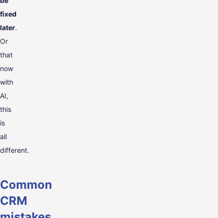
be
fixed
later
.
Or
that
now
with
AI,
this
is
all
different.
Common
CRM
mistakes