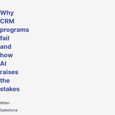
Why
CRM
programs
fail
and
how
AI
raises
the
stakes
When
Salesforce