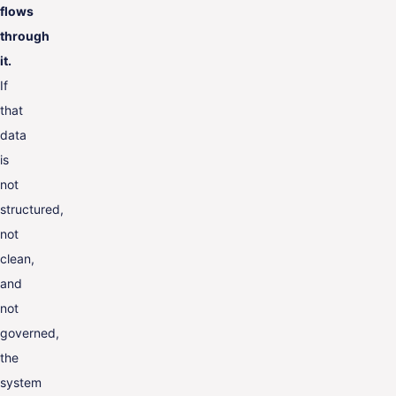
flows
through
it.
If
that
data
is
not
structured,
not
clean,
and
not
governed,
the
system