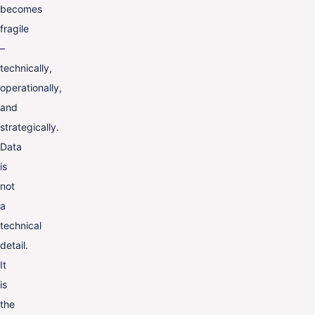
becomes
fragile
–
technically,
operationally,
and
strategically.
Data
is
not
a
technical
detail.
It
is
the