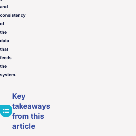
and
consistency
of
the
data
that
feeds
the
system.
Key
takeaways
from this
article