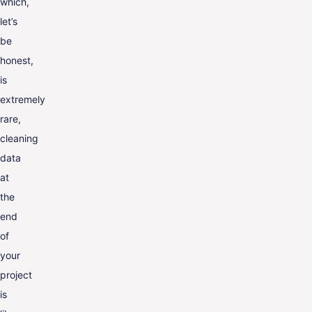
which,
let’s
be
honest,
is
extremely
rare,
cleaning
data
at
the
end
of
your
project
is