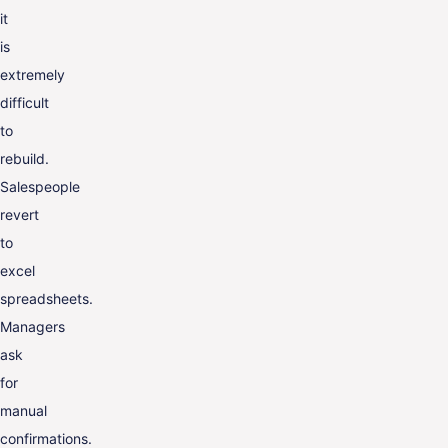
it
is
extremely
difficult
to
rebuild.
Salespeople
revert
to
excel
spreadsheets.
Managers
ask
for
manual
confirmations.