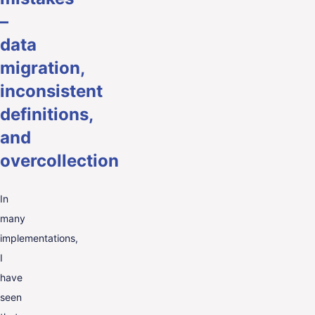
–
data
migration,
inconsistent
definitions,
and
overcollection
In
many
implementations,
I
have
seen