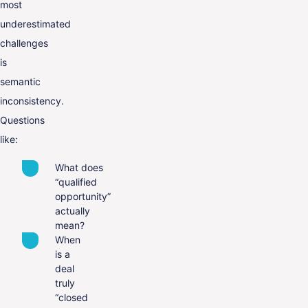
most
underestimated
challenges
is
semantic
inconsistency.
Questions
like:
What does
“qualified
opportunity”
actually
mean?
When
is a
deal
truly
“closed