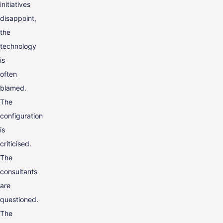
initiatives
disappoint,
the
technology
is
often
blamed.
The
configuration
is
criticised.
The
consultants
are
questioned.
The