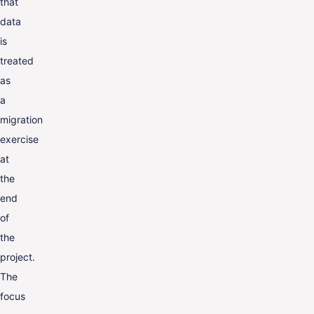
that
data
is
treated
as
a
migration
exercise
at
the
end
of
the
project.
The
focus