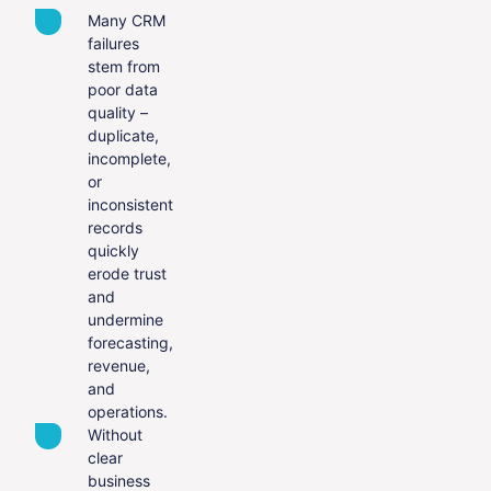
Many CRM
failures
stem from
poor data
quality –
duplicate,
incomplete,
or
inconsistent
records
quickly
erode trust
and
undermine
forecasting,
revenue,
and
operations.
Without
clear
business