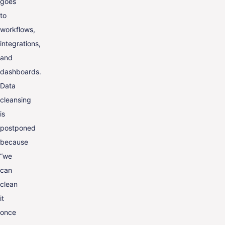
goes
to
workflows,
integrations,
and
dashboards.
Data
cleansing
is
postponed
because
“we
can
clean
it
once