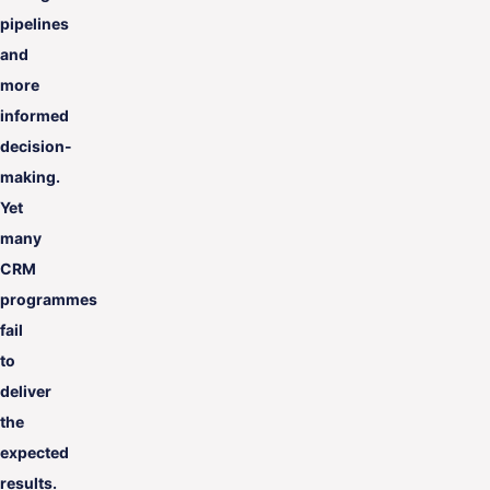
pipelines
and
more
informed
decision-
making.
Yet
many
CRM
programmes
fail
to
deliver
the
expected
results.