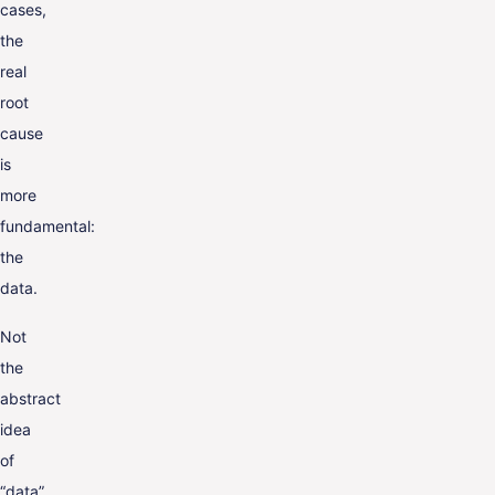
cases,
the
real
root
cause
is
more
fundamental:
the
data.
Not
the
abstract
idea
of
“data”,