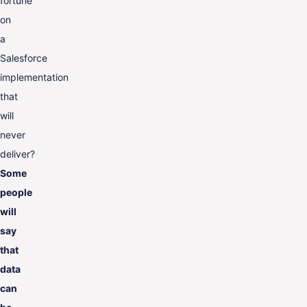
fortune
on
a
Salesforce
implementation
that
will
never
deliver?
Some
people
will
say
that
data
can