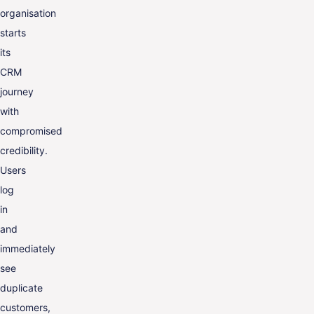
organisation
starts
its
CRM
journey
with
compromised
credibility.
Users
log
in
and
immediately
see
duplicate
customers,