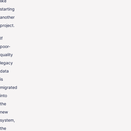
like
starting
another
project.
If
poor-
quality
legacy
data
is
migrated
into
the
new
system,
the