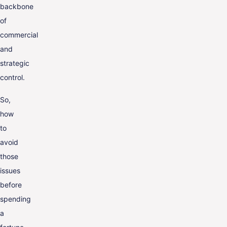
backbone
of
commercial
and
strategic
control.
So,
how
to
avoid
those
issues
before
spending
a