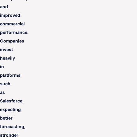
and
improved
commercial
performance.
Companies
invest
heavily
in
platforms
such
as
Salesforce,
expecting
better
forecasting,
stronger