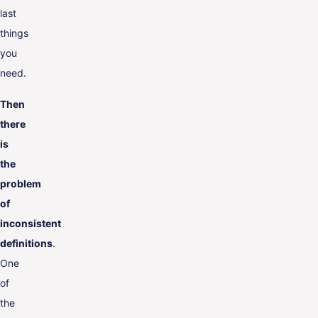
last
things
you
need.
Then
there
is
the
problem
of
inconsistent
definitions
.
One
of
the