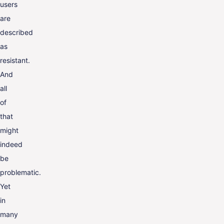
users
are
described
as
resistant.
And
all
of
that
might
indeed
be
problematic.
Yet
in
many