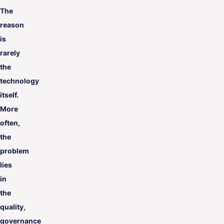
The
reason
is
rarely
the
technology
itself.
More
often,
the
problem
lies
in
the
quality,
governance