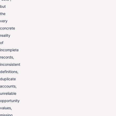
but
the
very
concrete
reality
of
incomplete
records,
inconsistent
definitions,
duplicate
accounts,
unreliable
opportunity
values,
missing