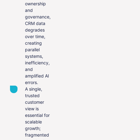
ownership
and
governance,
CRM data
degrades
over time,
creating
parallel
systems,
inefficiency,
and
amplified AI
errors.
A single,
trusted
customer
view is
essential for
scalable
growth;
fragmented