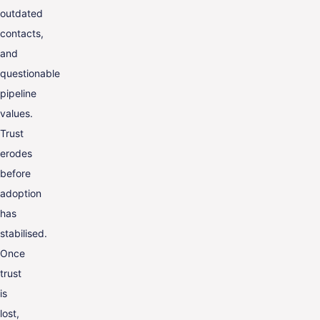
outdated
contacts,
and
questionable
pipeline
values.
Trust
erodes
before
adoption
has
stabilised.
Once
trust
is
lost,