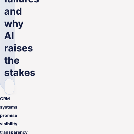
and
why
AI
raises
the
stakes
CRM
systems
promise
visibility,
transparency