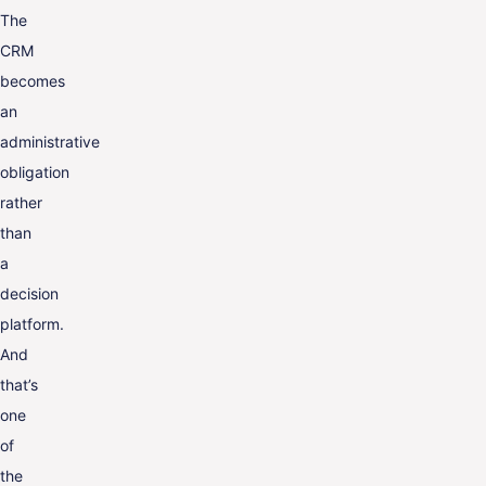
The
CRM
becomes
an
administrative
obligation
rather
than
a
decision
platform.
And
that’s
one
of
the