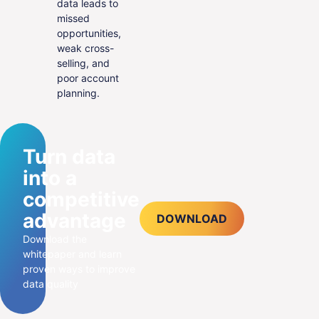
data leads to
missed
opportunities,
weak cross-
selling, and
poor account
planning.
Turn data
into a
competitive
advantage
DOWNLOAD
Download the
whitepaper and learn
proven ways to improve
data quality