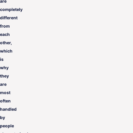
are
completely
different
from
each
other,
which
is
why
they
are
most
often
handled
by
people