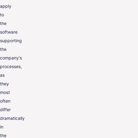
apply
to
the
software
supporting
the
company's
processes,
as
they
most
often
differ
dramatically
in
the