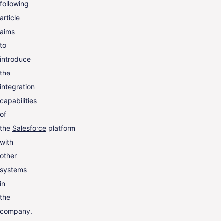
following
article
aims
to
introduce
the
integration
capabilities
of
the
Salesforce
platform
with
other
systems
in
the
company.