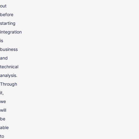
out
before
starting
integration
is
business
and
technical
analysis.
Through
it,
we
will
be
able
to