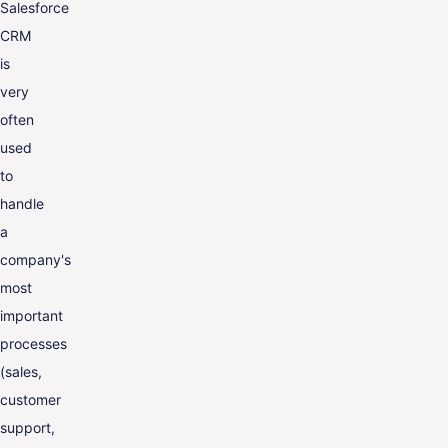
Salesforce
CRM
is
very
often
used
to
handle
a
company's
most
important
processes
(sales,
customer
support,