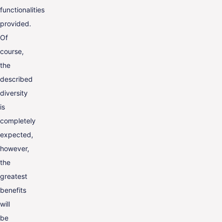
functionalities
provided.
Of
course,
the
described
diversity
is
completely
expected,
however,
the
greatest
benefits
will
be