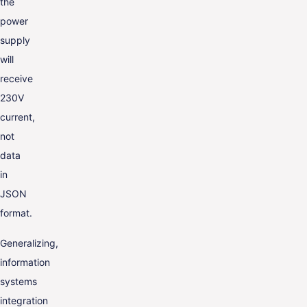
the
power
supply
will
receive
230V
current,
not
data
in
JSON
format.
Generalizing,
information
systems
integration