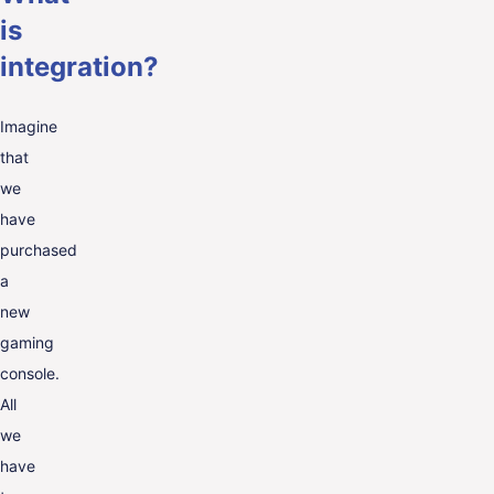
is
integration?
Imagine
that
we
have
purchased
a
new
gaming
console.
All
we
have