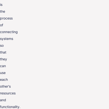
is
the
process
of
connecting
systems
so
that
they
can
use
each
other's
resources
and
functionality.