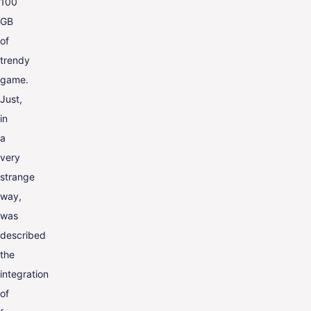
100
GB
of
trendy
game.
Just,
in
a
very
strange
way,
was
described
the
integration
of