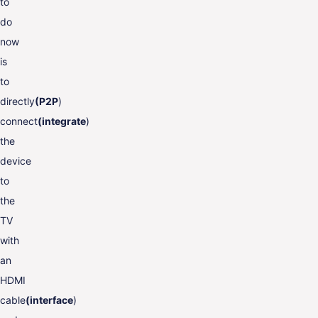
to
do
now
is
to
directly
(P2P
)
connect
(integrate
)
the
device
to
the
TV
with
an
HDMI
cable
(interface
)