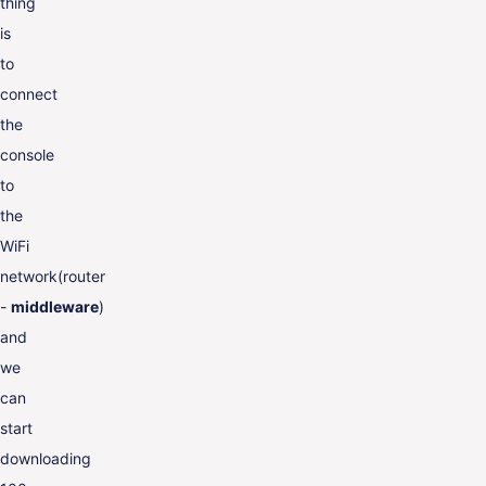
thing
is
to
connect
the
console
to
the
WiFi
network(router
-
middleware
)
and
we
can
start
downloading