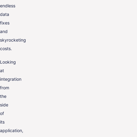
endless
data
fixes
and
skyrocketing
costs.
Looking
at
integration
from
the
side
of
its
application,