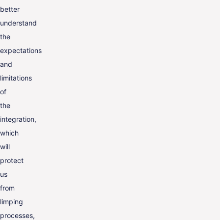
better
understand
the
expectations
and
limitations
of
the
integration,
which
will
protect
us
from
limping
processes,