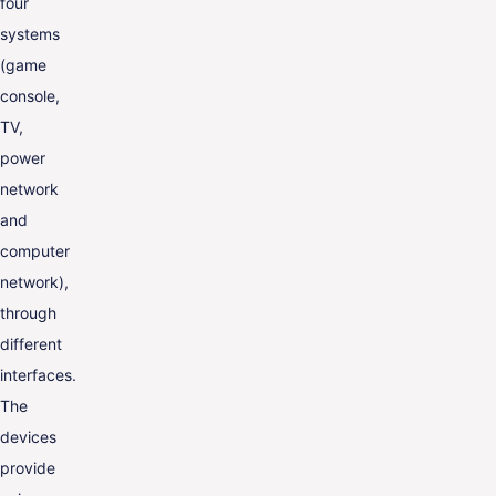
four
systems
(game
console,
TV,
power
network
and
computer
network),
through
different
interfaces.
The
devices
provide