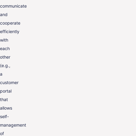
communicate
and
cooperate
efficiently
with
each
other
(e.g.,
a
customer
portal
that
allows
self-
management
of