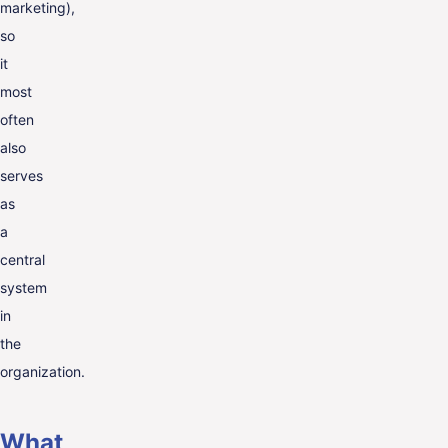
marketing),
so
it
most
often
also
serves
as
a
central
system
in
the
organization.
What