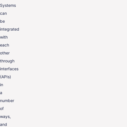
Systems
can
be
integrated
with
each
other
through
interfaces
(APIs)
in
a
number
of
ways,
and