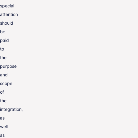
special
attention
should
be
paid
to
the
purpose
and
scope
of
the
integration,
as
well
as