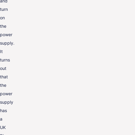
and
turn
on
the
power
supply.
It
turns
out
that
the
power
supply
has
a
UK