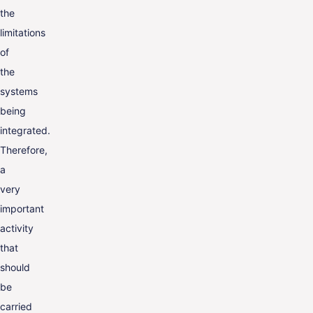
the
limitations
of
the
systems
being
integrated.
Therefore,
a
very
important
activity
that
should
be
carried