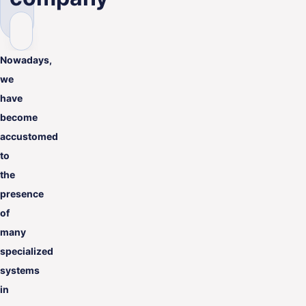
ENG
Nowadays,
we
have
become
accustomed
to
the
presence
of
many
specialized
systems
in