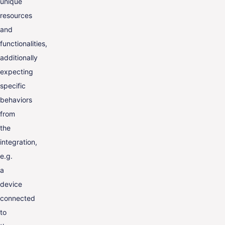
unique
resources
and
functionalities,
additionally
expecting
specific
behaviors
from
the
integration,
e.g.
a
device
connected
to