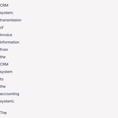
CRM
system;
transmission
of
invoice
information
from
the
CRM
system
to
the
accounting
system).
The