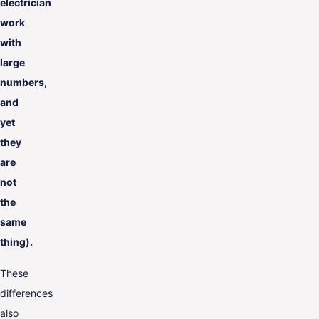
electrician
work
with
large
numbers,
and
yet
they
are
not
the
same
thing).
These
differences
also