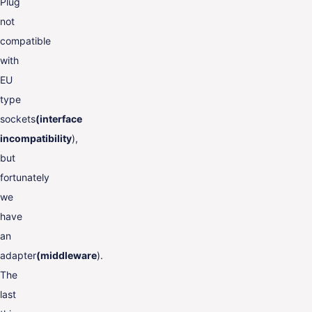
Plug
not
compatible
with
EU
type
sockets
(interface
incompatibility
),
but
fortunately
we
have
an
adapter
(middleware
).
The
last