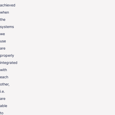
achieved
when
the
systems
we
use
are
properly
integrated
with
each
other,
i.e.
are
able
to