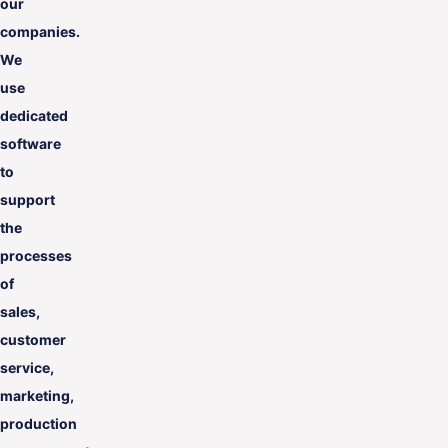
our
companies.
We
use
dedicated
software
to
support
the
processes
of
sales,
customer
service,
marketing,
production