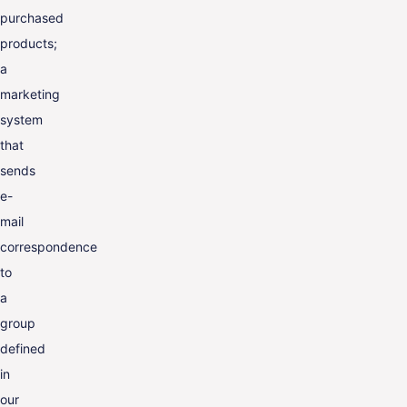
purchased
products;
a
marketing
system
that
sends
e-
mail
correspondence
to
a
group
defined
in
our