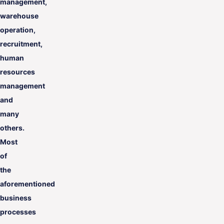
management,
warehouse
operation,
recruitment,
human
resources
management
and
many
others.
Most
of
the
aforementioned
business
processes