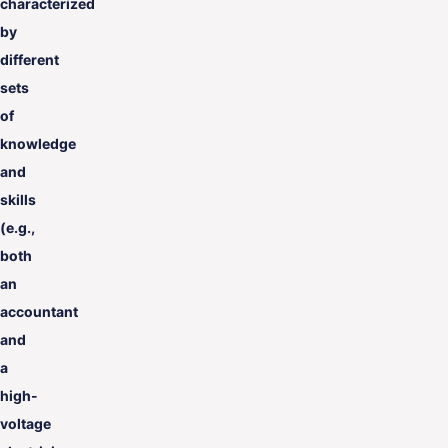
characterized
by
different
sets
of
knowledge
and
skills
(e.g.,
both
an
accountant
and
a
high-
voltage