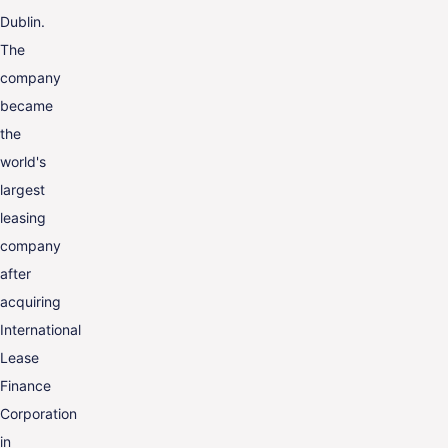
Dublin.
The
company
became
the
world's
largest
leasing
company
after
acquiring
International
Lease
Finance
Corporation
in