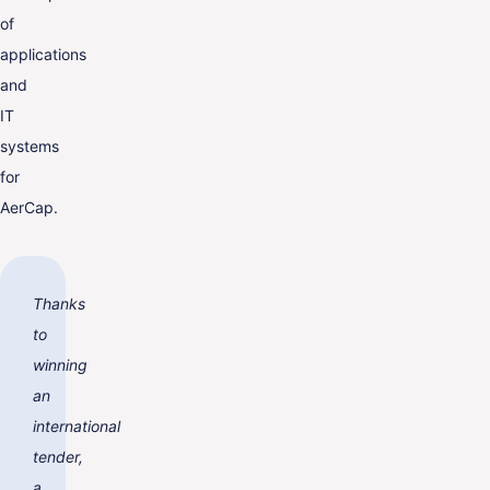
of
applications
and
IT
systems
for
AerCap.
Thanks
to
winning
an
international
tender,
a