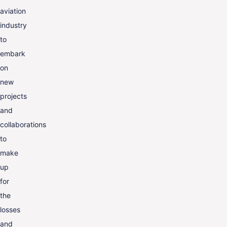
aviation
industry
to
embark
on
new
projects
and
collaborations
to
make
up
for
the
losses
and