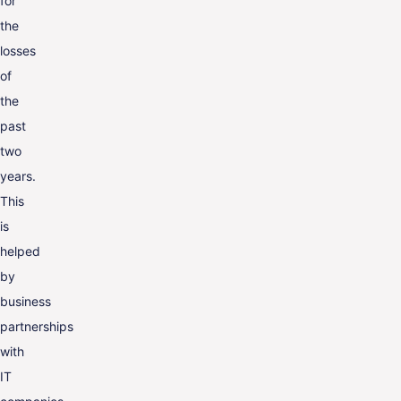
for
the
losses
of
the
past
two
years.
This
is
helped
by
business
partnerships
with
IT