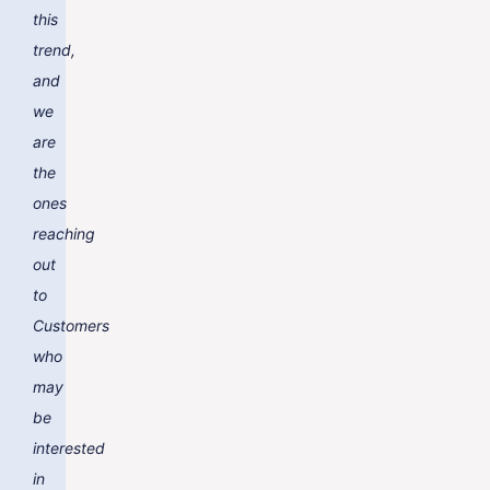
this
trend,
and
we
are
the
ones
reaching
out
to
Customers
who
may
be
interested
in