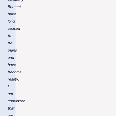
Britenet
have
long
ceased
to
be
plans
and
have
become
reality.
I
am
convinced
that
our