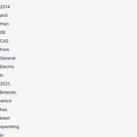
2014
and
then
GE
CAS
from
General
Electric
in
2021.
Britenet,
which
has
been
operating
in