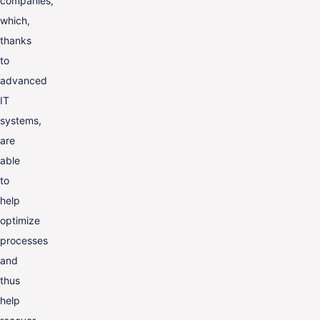
companies,
which,
thanks
to
advanced
IT
systems,
are
able
to
help
optimize
processes
and
thus
help