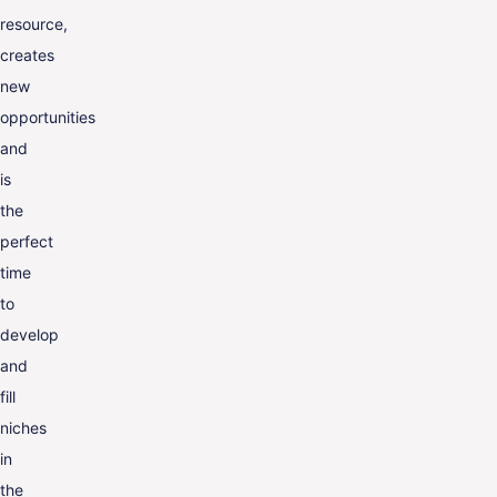
resource,
creates
new
opportunities
and
is
the
perfect
time
to
develop
and
fill
niches
in
the