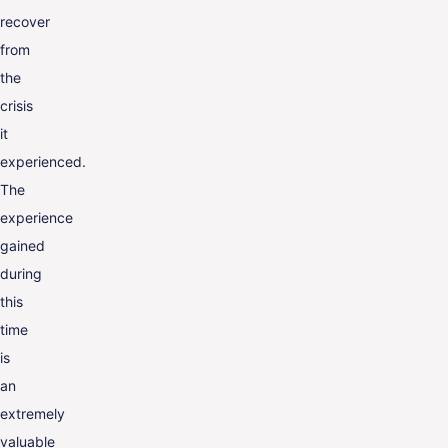
recover
from
the
crisis
it
experienced.
The
experience
gained
during
this
time
is
an
extremely
valuable