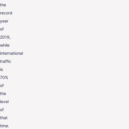
the
record
year
of
2019,
while
international
traffic
is
70%
of
the
level
of
that
time.