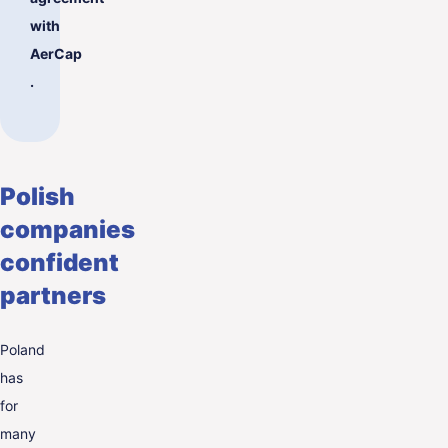
with
AerCap
.
Polish
companies
confident
partners
Poland
has
for
many