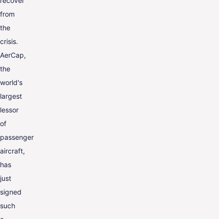
recover
from
the
crisis.
AerCap,
the
world's
largest
lessor
of
passenger
aircraft,
has
just
signed
such