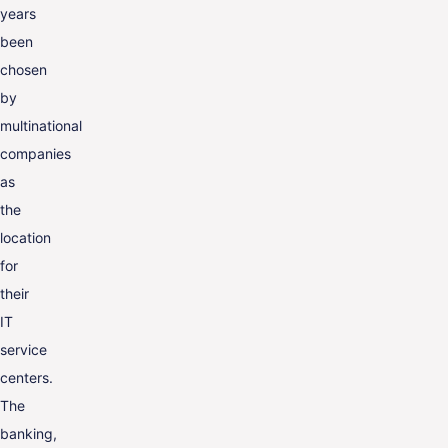
years
been
chosen
by
multinational
companies
as
the
location
for
their
IT
service
centers.
The
banking,