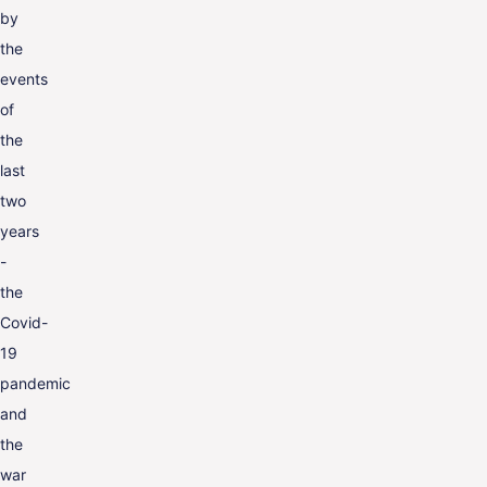
by
the
events
of
the
last
two
years
-
the
Covid-
19
pandemic
and
the
war