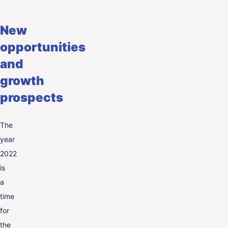
New
opportunities
and
growth
prospects
The
year
2022
is
a
time
for
the