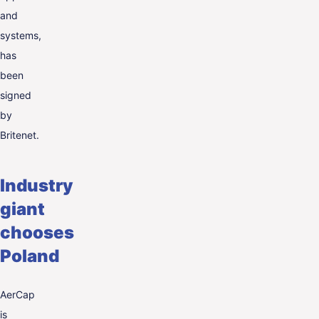
and
systems,
has
been
signed
by
Britenet.
Industry
giant
chooses
Poland
AerCap
is