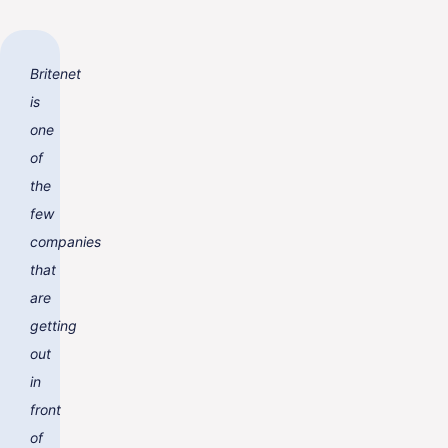
Britenet
is
one
of
the
few
companies
that
are
getting
out
in
front
of