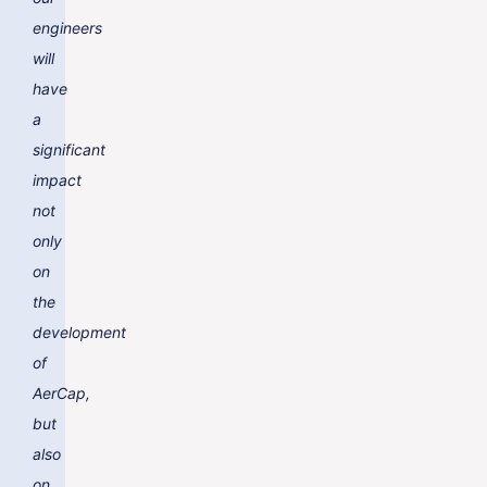
engineers
will
have
a
significant
impact
not
only
on
the
development
of
AerCap,
but
also
on