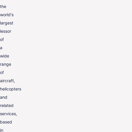
the
world's
largest
lessor
of
a
wide
range
of
aircraft,
helicopters
and
related
services,
based
in