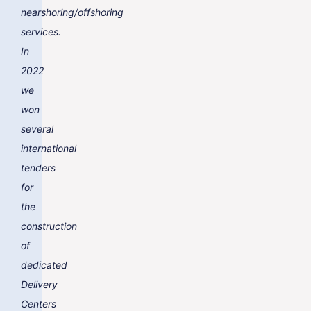
nearshoring/offshoring
services.
In
2022
we
won
several
international
tenders
for
the
construction
of
dedicated
Delivery
Centers