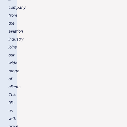
company
from
the
aviation
industry
joins
our
wide
range
of
clients.
This
fills
us
with
great