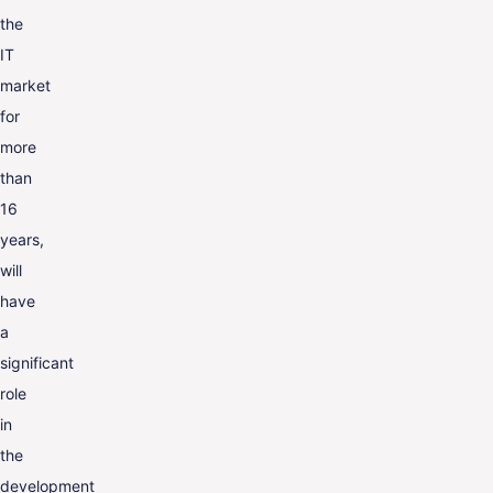
the
IT
market
for
more
than
16
years,
will
have
a
significant
role
in
the
development