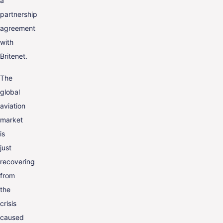
a
partnership
agreement
with
Britenet.
The
global
aviation
market
is
just
recovering
from
the
crisis
caused