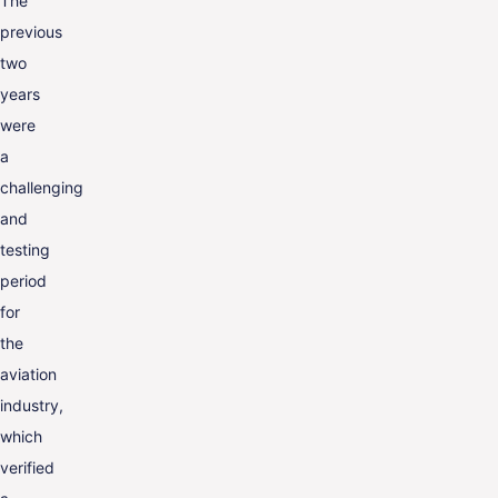
The
ENG
previous
two
years
were
a
challenging
and
testing
period
for
the
aviation
industry,
which
verified