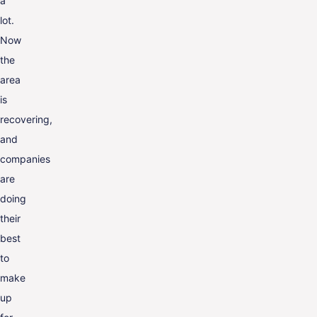
a
lot.
Now
the
area
is
recovering,
and
companies
are
doing
their
best
to
make
up