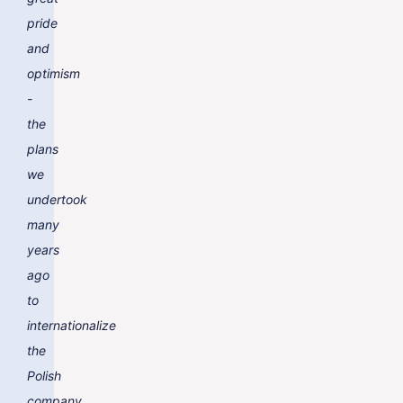
pride
and
optimism
-
the
plans
we
undertook
many
years
ago
to
internationalize
the
Polish
company