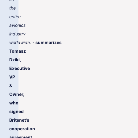
the
entire
avionics
industry
worldwide.
-
summarizes
Tomasz
Dziki,
Executive
VP
&
Owner,
who
signed
Britenet's
cooperation
agreement