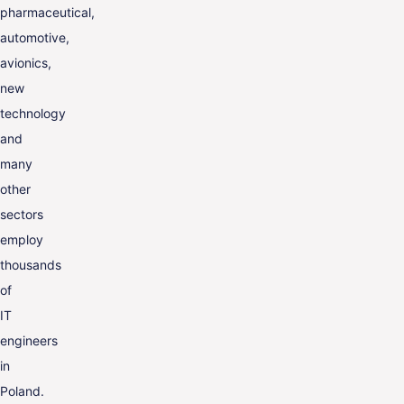
pharmaceutical,
automotive,
avionics,
new
technology
and
many
other
sectors
employ
thousands
of
IT
engineers
in
Poland.