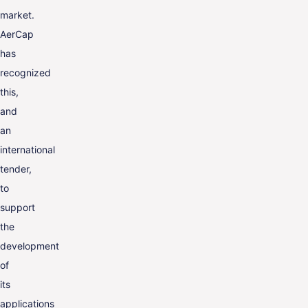
market.
AerCap
has
recognized
this,
and
an
international
tender,
to
support
the
development
of
its
applications