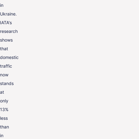
in
Ukraine.
IATA's
research
shows
that
domestic
traffic
now
stands
at
only
13%
less
than
in