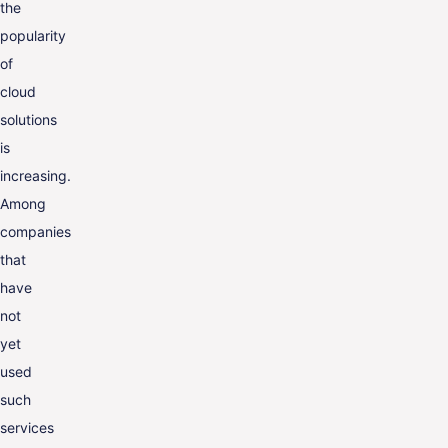
the
ENG
popularity
of
cloud
solutions
is
increasing.
Among
companies
that
have
not
yet
used
such
services