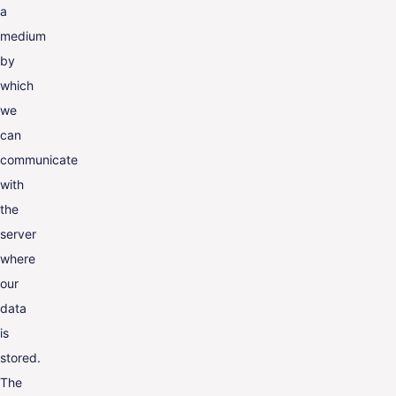
a
medium
by
which
we
can
communicate
with
the
server
where
our
data
is
stored.
The