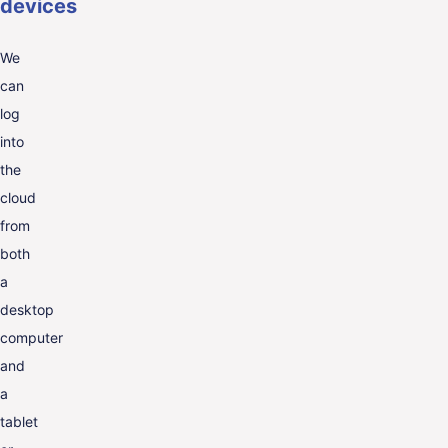
devices
We
can
log
into
the
cloud
from
both
a
desktop
computer
and
a
tablet