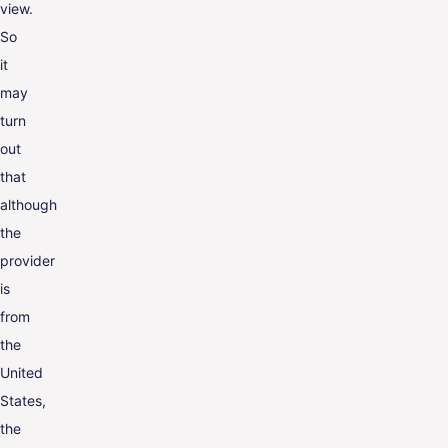
view.
So
it
may
turn
out
that
although
the
provider
is
from
the
United
States,
the