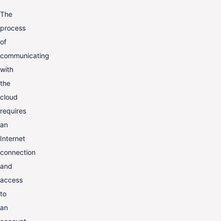
The
process
of
communicating
with
the
cloud
requires
an
Internet
connection
and
access
to
an