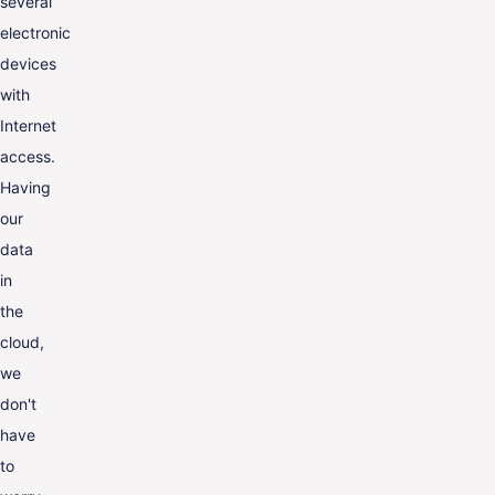
several
electronic
devices
with
Internet
access.
Having
our
data
in
the
cloud,
we
don't
have
to