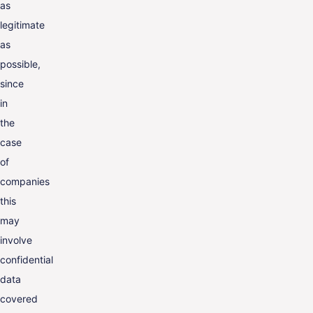
as
legitimate
as
possible,
since
in
the
case
of
companies
this
may
involve
confidential
data
covered