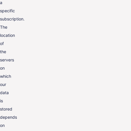
a
specific
subscription.
The
location
of
the
servers
on
which
our
data
is
stored
depends
on