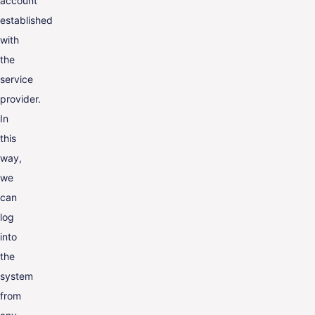
account
established
with
the
service
provider.
In
this
way,
we
can
log
into
the
system
from