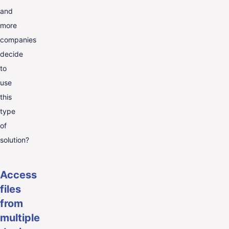
and
more
companies
decide
to
use
this
type
of
solution?
Access
files
from
multiple