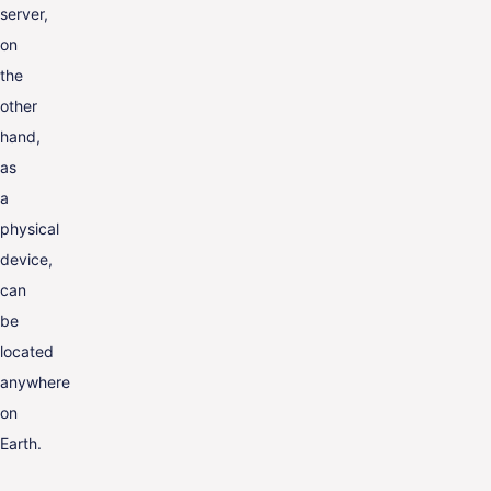
server,
on
the
other
hand,
as
a
physical
device,
can
be
located
anywhere
on
Earth.