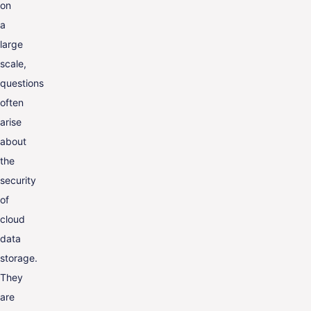
on
a
large
scale,
questions
often
arise
about
the
security
of
cloud
data
storage.
They
are