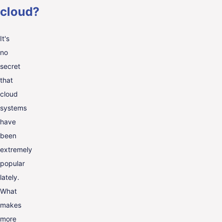
cloud?
It's
no
secret
that
cloud
systems
have
been
extremely
popular
lately.
What
makes
more