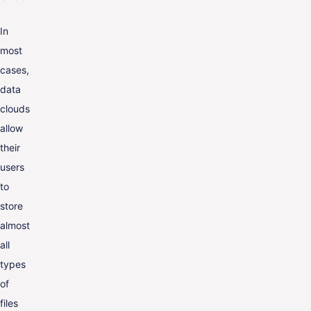
In
most
cases,
data
clouds
allow
their
users
to
store
almost
all
types
of
files