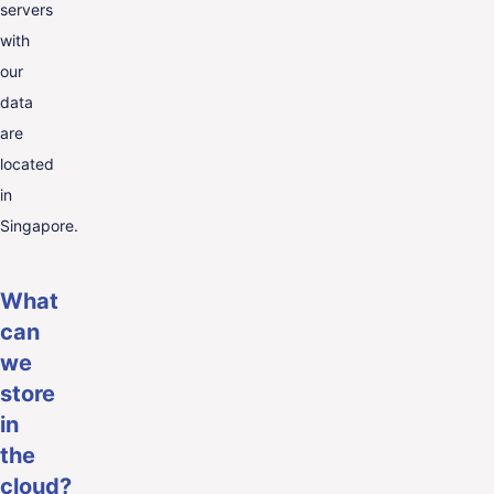
servers
with
our
data
are
located
in
Singapore.
What
can
we
store
in
the
cloud?