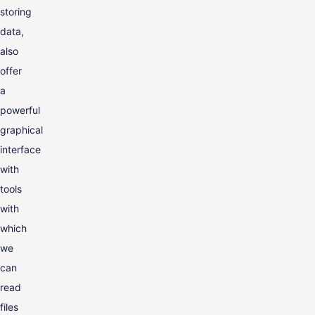
storing
data,
also
offer
a
powerful
graphical
interface
with
tools
with
which
we
can
read
files