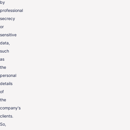
by
professional
secrecy
or
sensitive
data,
such
as
the
personal
details
of
the
company's
clients.
So,