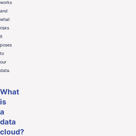
works
and
what
risks
it
poses
to
our
data.
What
is
a
data
cloud?