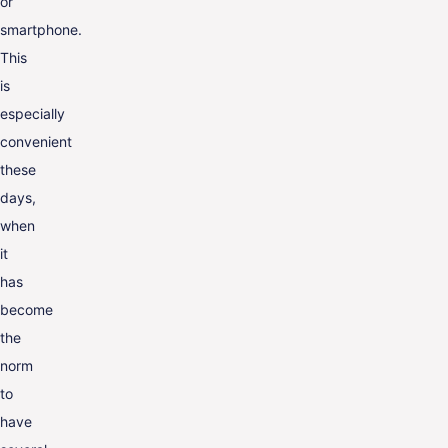
or
smartphone.
This
is
especially
convenient
these
days,
when
it
has
become
the
norm
to
have