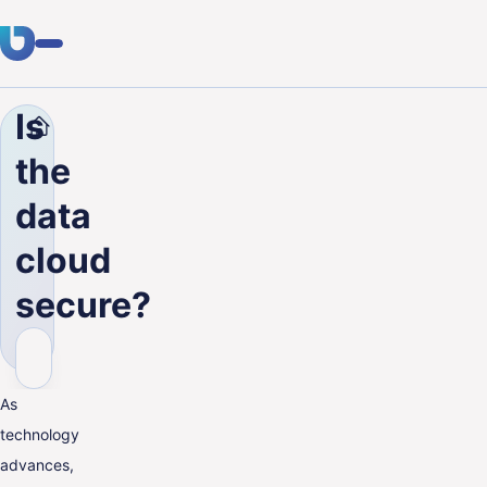
Is
Company
Blog
Is the data cloud secure?
Expertise
the
Clients
data
Industries
cloud
About Us
secure?
Career
Blog
As
technology
Get in touch
advances,