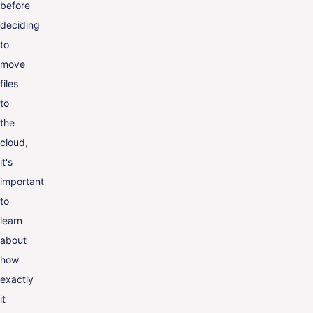
before
deciding
to
move
files
to
the
cloud,
it's
important
to
learn
about
how
exactly
it