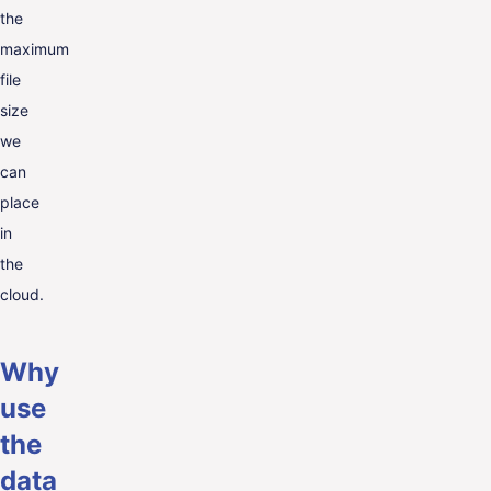
the
maximum
file
size
we
can
place
in
the
cloud.
Why
use
the
data