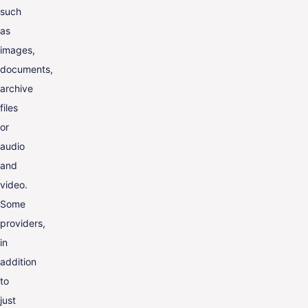
such
as
images,
documents,
archive
files
or
audio
and
video.
Some
providers,
in
addition
to
just