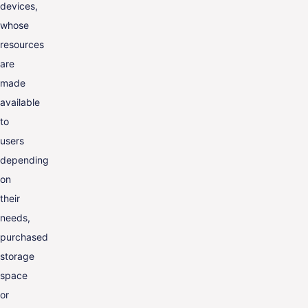
devices,
whose
resources
are
made
available
to
users
depending
on
their
needs,
purchased
storage
space
or