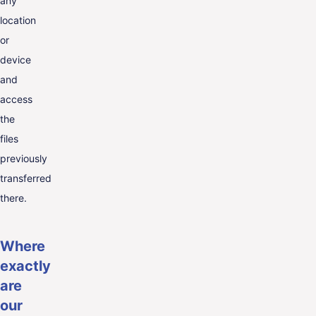
any
location
or
device
and
access
the
files
previously
transferred
there.
Where
exactly
are
our