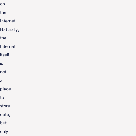
on
the
Internet.
Naturally,
the
Internet
itself
is
not
a
place
to
store
data,
but
only