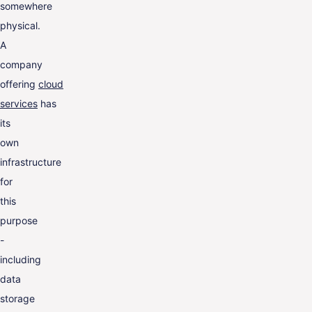
somewhere
physical.
A
company
offering
cloud
services
has
its
own
infrastructure
for
this
purpose
-
including
data
storage