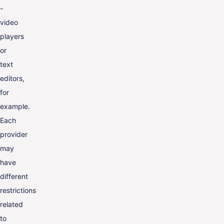
-
video
players
or
text
editors,
for
example.
Each
provider
may
have
different
restrictions
related
to