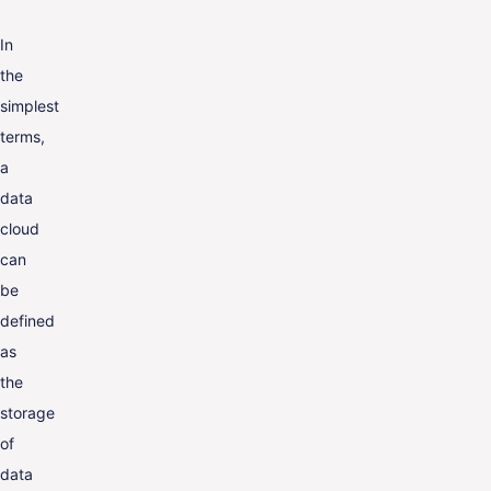
In
the
simplest
terms,
a
data
cloud
can
be
defined
as
the
storage
of
data