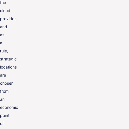
the
cloud
provider,
and
as
a
rule,
strategic
locations
are
chosen
from
an
economic
point
of