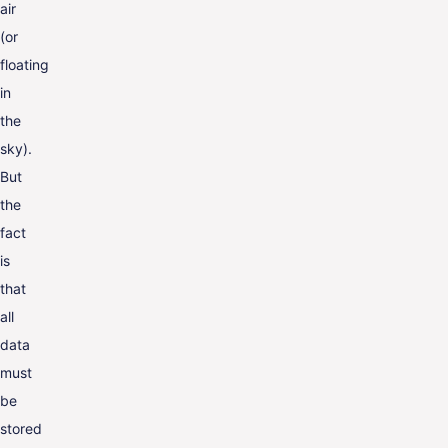
air
(or
floating
in
the
sky).
But
the
fact
is
that
all
data
must
be
stored