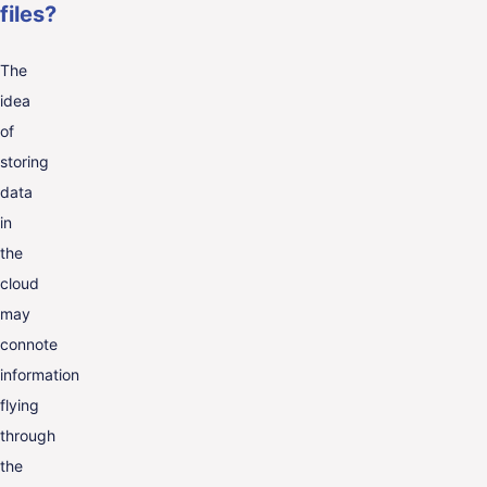
files?
The
idea
of
storing
data
in
the
cloud
may
connote
information
flying
through
the