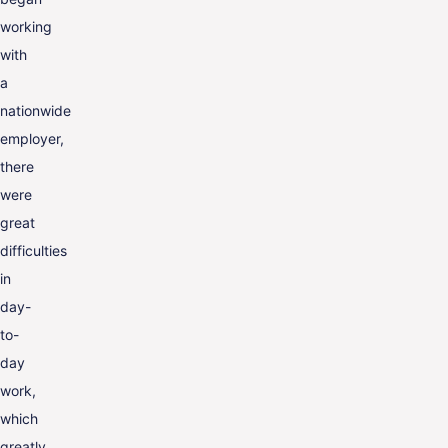
working
with
a
nationwide
employer,
there
were
great
difficulties
in
day-
to-
day
work,
which
greatly