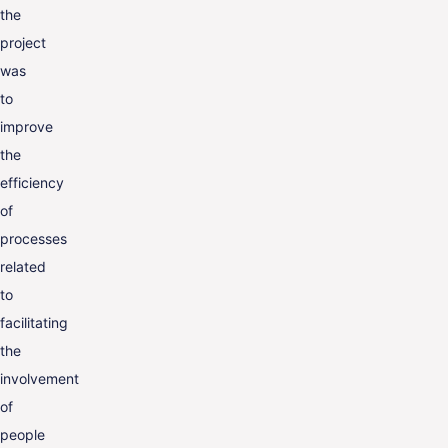
the
project
was
to
improve
the
efficiency
of
processes
related
to
facilitating
the
involvement
of
people