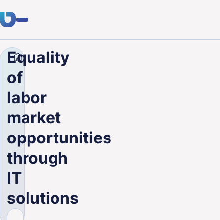
Equality
Company
Blog
Equality of labor market opportuni
Expertise
of
Clients
labor
Industries
market
About Us
opportunities
Career
through
IT
Blog
solutions
Get in touch