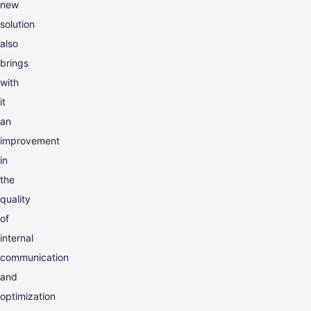
new
solution
also
brings
with
it
an
improvement
in
the
quality
of
internal
communication
and
optimization