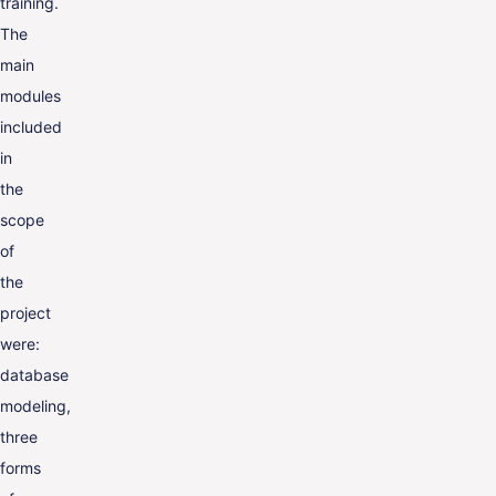
training.
The
main
modules
included
in
the
scope
of
the
project
were:
database
modeling,
three
forms