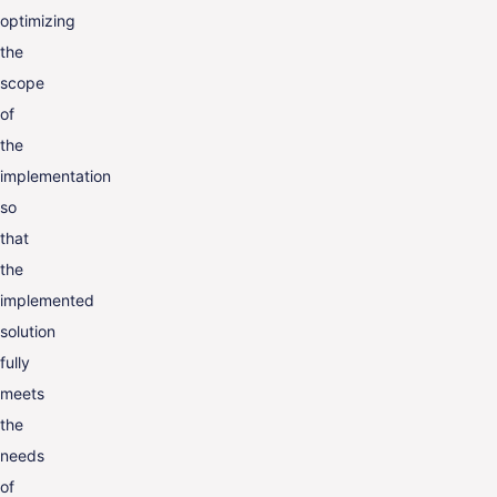
optimizing
the
scope
of
the
implementation
so
that
the
implemented
solution
fully
meets
the
needs
of