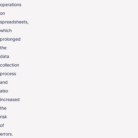
operations
on
spreadsheets,
which
prolonged
the
data
collection
process
and
also
increased
the
risk
of
errors.