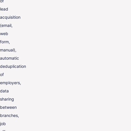
of
lead
acquisition
(email,
web
form,
manual),
automatic
deduplication
of
employers,
data
sharing
between
branches,
job