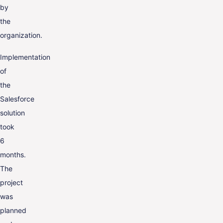
by
the
organization.
Implementation
of
the
Salesforce
solution
took
6
months.
The
project
was
planned