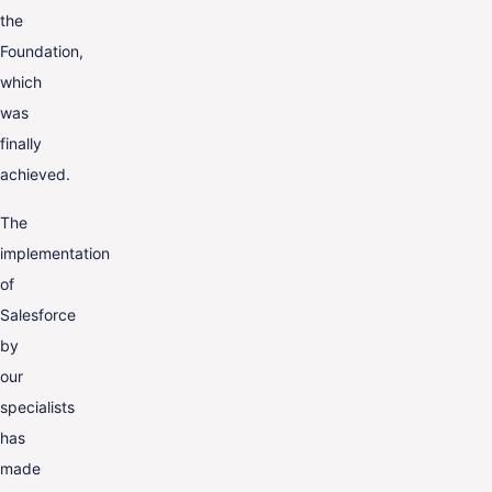
the
Foundation,
which
was
finally
achieved.
The
implementation
of
Salesforce
by
our
specialists
has
made