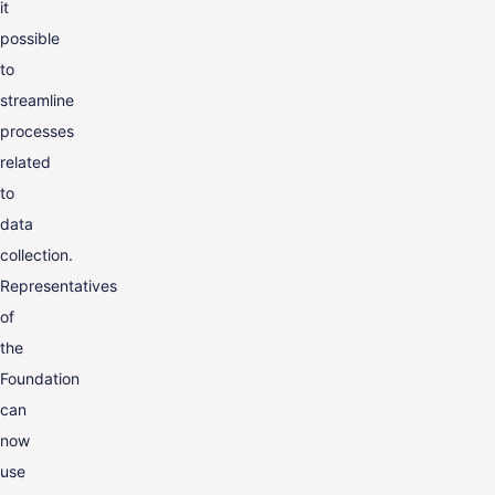
it
possible
to
streamline
processes
related
to
data
collection.
Representatives
of
the
Foundation
can
now
use