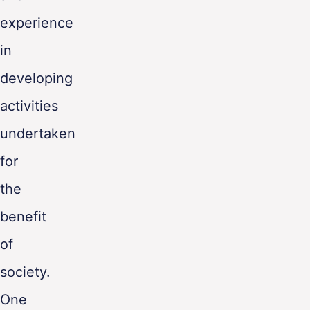
experience
in
developing
activities
undertaken
for
the
benefit
of
society.
One