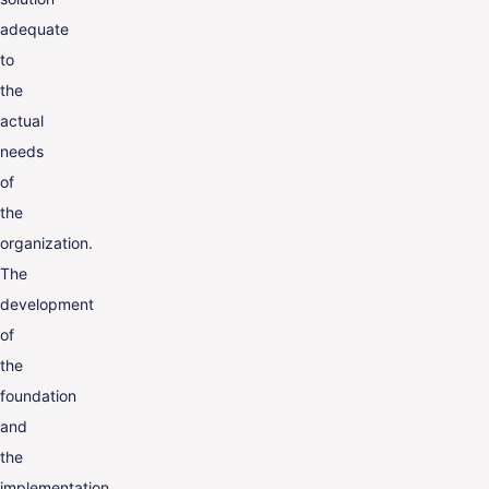
adequate
to
the
actual
needs
of
the
organization.
The
development
of
the
foundation
and
the
implementation