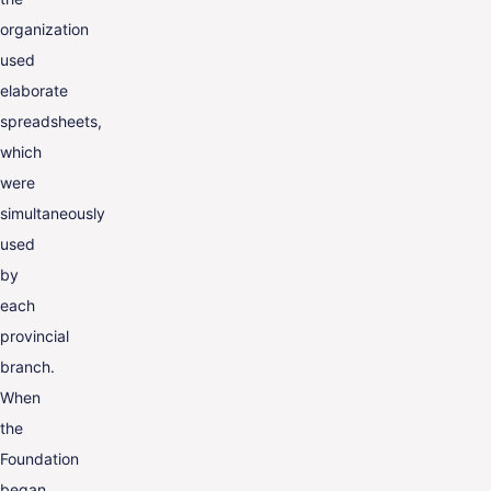
organization
used
elaborate
spreadsheets,
which
were
simultaneously
used
by
each
provincial
branch.
When
the
Foundation
began