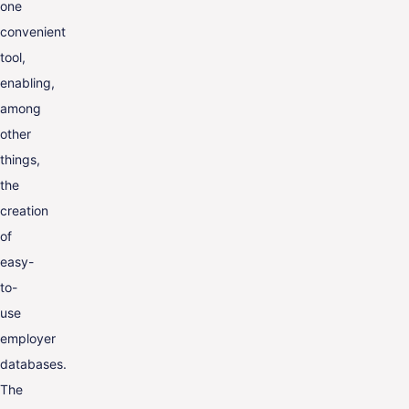
one
convenient
tool,
enabling,
among
other
things,
the
creation
of
easy-
to-
use
employer
databases.
The