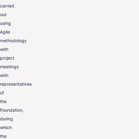
carried
out
using
Agile
methodology
with
project
meetings
with
representatives
of
the
Foundation,
during
which
the