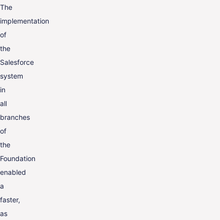
The
implementation
of
the
Salesforce
system
in
all
branches
of
the
Foundation
enabled
a
faster,
as