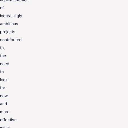
of
increasingly
ambitious
projects
contributed
to
the
need
to
look
for
new
and
more
effective
ways