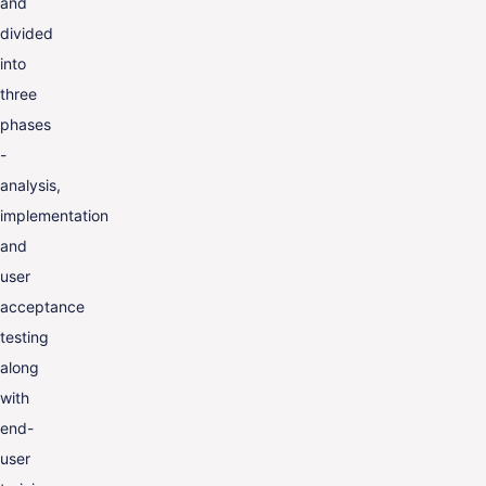
and
divided
into
three
phases
-
analysis,
implementation
and
user
acceptance
testing
along
with
end-
user