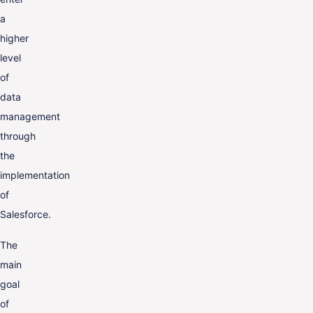
a
higher
level
of
data
management
through
the
implementation
of
Salesforce.
The
main
goal
of