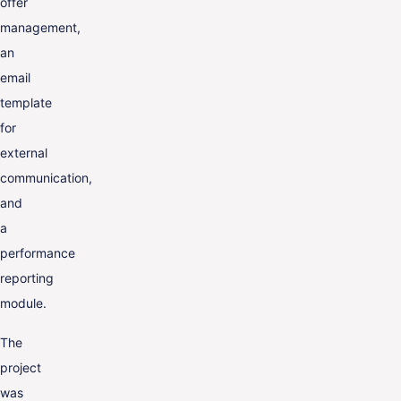
offer
management,
an
email
template
for
external
communication,
and
a
performance
reporting
module.
The
project
was