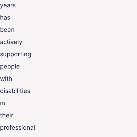
years
has
been
actively
supporting
people
with
disabilities
in
their
professional