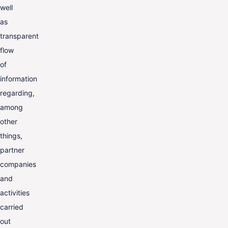
well
as
transparent
flow
of
information
regarding,
among
other
things,
partner
companies
and
activities
carried
out