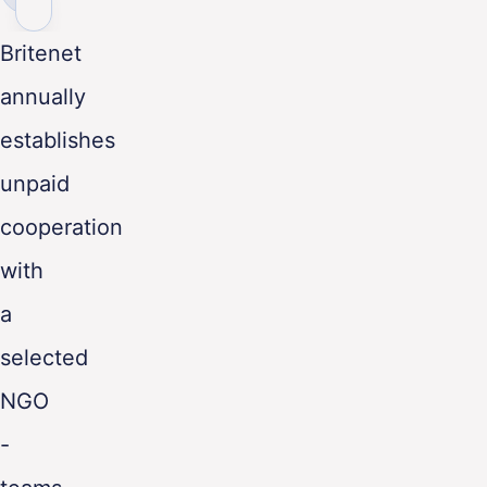
ENG
Britenet
annually
establishes
unpaid
cooperation
with
a
selected
NGO
-