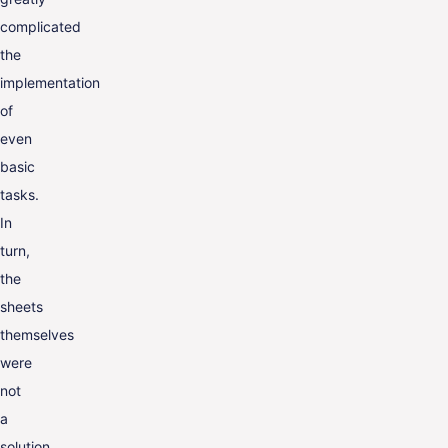
complicated
the
implementation
of
even
basic
tasks.
In
turn,
the
sheets
themselves
were
not
a
solution