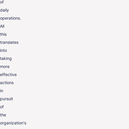
of
daily
operations.
All
this
translates
into
taking
more
effective
actions
in
pursuit
of
the
organization's