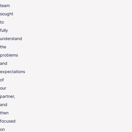
team
sought
to
fully
understand
the
problems
and
expectations
of
our
partner,
and
then
focused
on