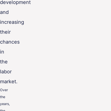
development
and
increasing
their
chances
in
the
labor
market.
Over
the
years,
the