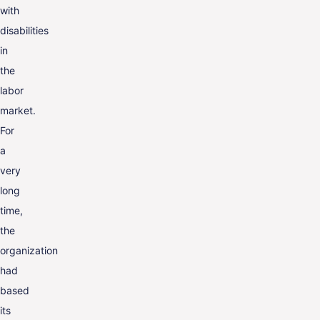
with
disabilities
in
the
labor
market.
For
a
very
long
time,
the
organization
had
based
its