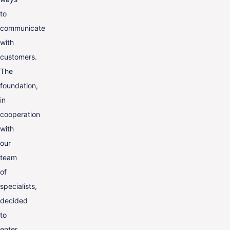
to
communicate
with
customers.
The
foundation,
in
cooperation
with
our
team
of
specialists,
decided
to
enter