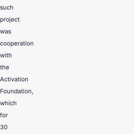
such
project
was
cooperation
with
the
Activation
Foundation,
which
for
30