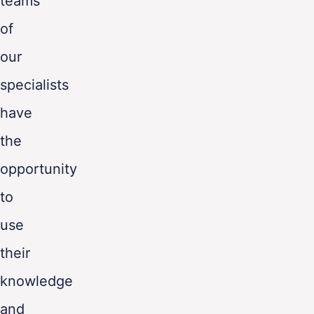
teams
of
our
specialists
have
the
opportunity
to
use
their
knowledge
and