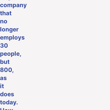
company
that
no
longer
employs
30
people,
but
800,
as
it
does
today.