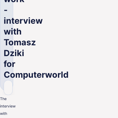
ENG
-
interview
with
Tomasz
Dziki
for
Computerworld
The
interview
with