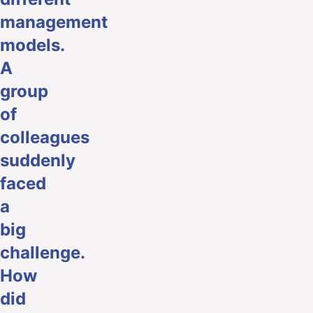
management
models.
A
group
of
colleagues
suddenly
faced
a
big
challenge.
How
did