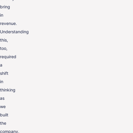
bring
in
revenue.
Understanding
this,
too,
required
a
shift
in
thinking
as
we
built
the
company.