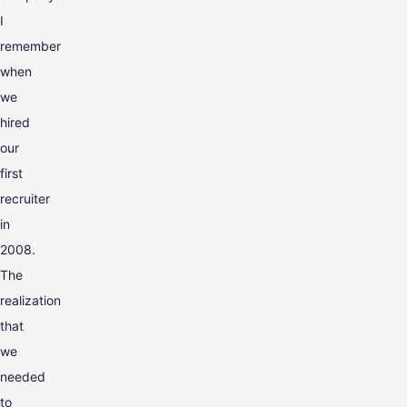
I
remember
when
we
hired
our
first
recruiter
in
2008.
The
realization
that
we
needed
to