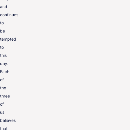
and
continues
to
be
tempted
to
this
day.
Each
of
the
three
of
us
believes
that