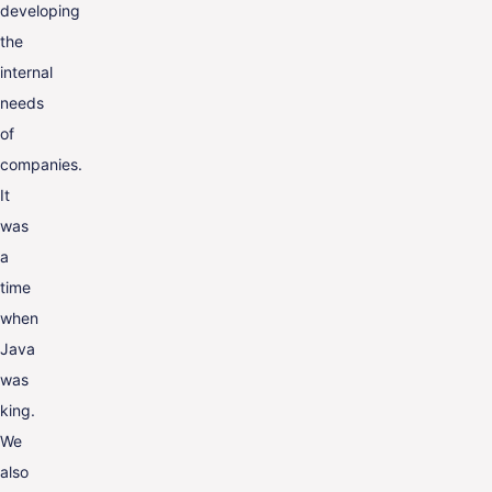
developing
the
internal
needs
of
companies.
It
was
a
time
when
Java
was
king.
We
also