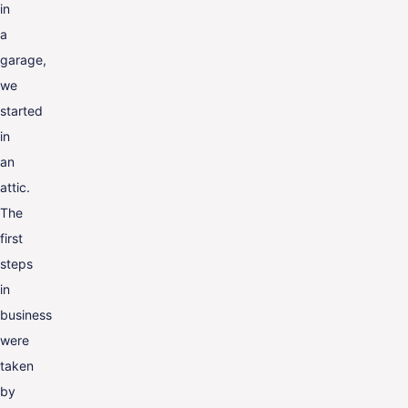
in
a
garage,
we
started
in
an
attic.
The
first
steps
in
business
were
taken
by