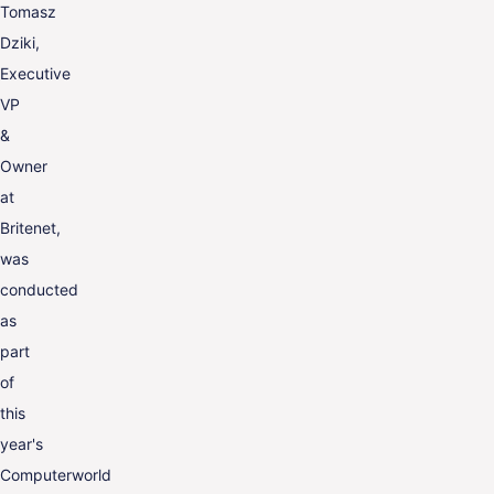
Tomasz
Dziki,
Executive
VP
&
Owner
at
Britenet,
was
conducted
as
part
of
this
year's
Computerworld