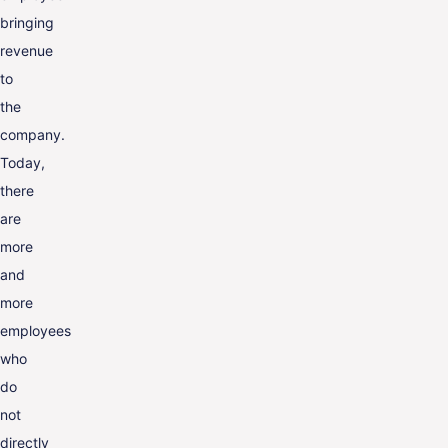
bringing
revenue
to
the
company.
Today,
there
are
more
and
more
employees
who
do
not
directly