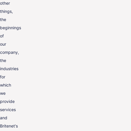
other
things,
the
beginnings
of
our
company,
the
industries
for
which
we
provide
services
and
Britenet's