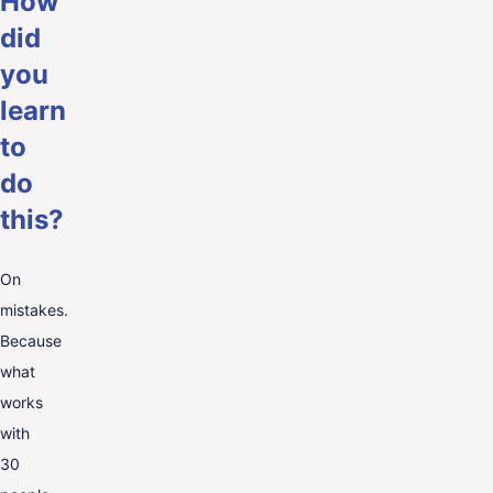
How
did
you
learn
to
do
this?
On
mistakes.
Because
what
works
with
30