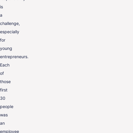
is
a
challenge,
especially
for
young
entrepreneurs.
Each
of
those
first
30
people
was
an
employee