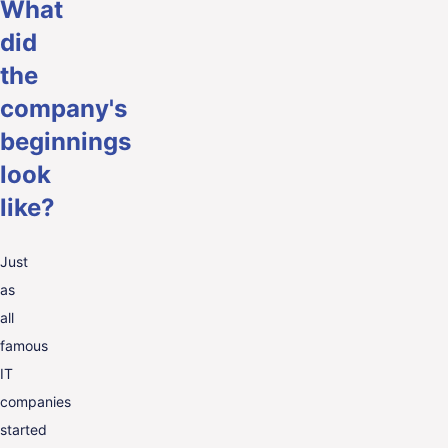
What
did
the
company's
beginnings
look
like?
Just
as
all
famous
IT
companies
started