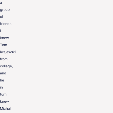
a
group
of
friends.
I
knew
Tom
Krajewski
from
college,
and
he
in
turn
knew
Michal