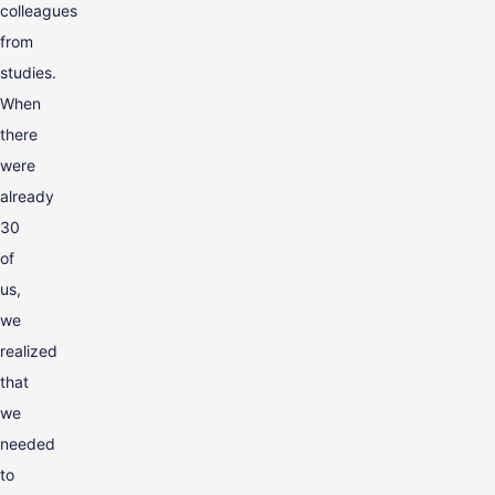
colleagues
from
studies.
When
there
were
already
30
of
us,
we
realized
that
we
needed
to