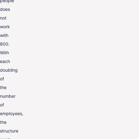
people
does
not
work
with
800.
With
each
doubling
of
the
number
of
employees,
the
structure