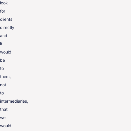
look
for
clients
directly
and
it
would
be
to
them,
not
to
intermediaries,
that
we
would