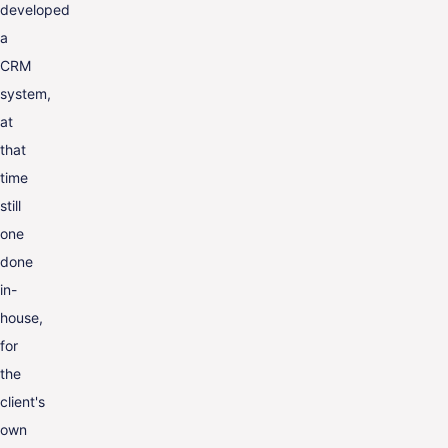
developed
a
CRM
system,
at
that
time
still
one
done
in-
house,
for
the
client's
own