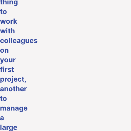
thing
to
work
with
colleagues
on
your
first
project,
another
to
manage
a
large