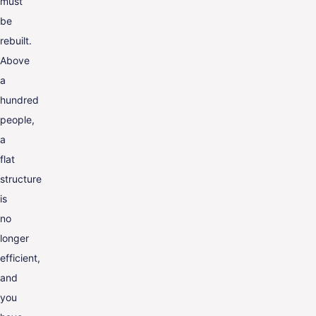
must
be
rebuilt.
Above
a
hundred
people,
a
flat
structure
is
no
longer
efficient,
and
you