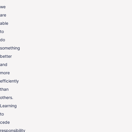
we
are
able
to
do
something
better
and
more
efficiently
than
others.
Learning
to
cede
responsibility