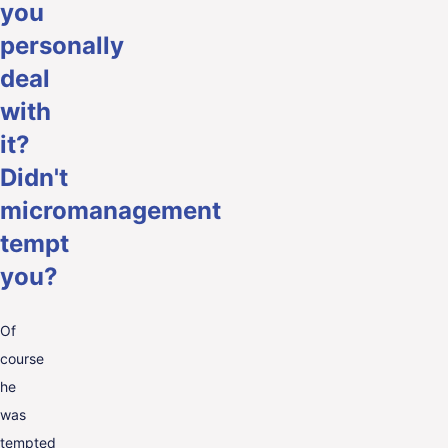
you
personally
deal
with
it?
Didn't
micromanagement
tempt
you?
Of
course
he
was
tempted