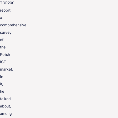
TOP200
report,
a
comprehensive
survey
of
the
Polish
ICT
market.
In
it,
he
talked
about,
among