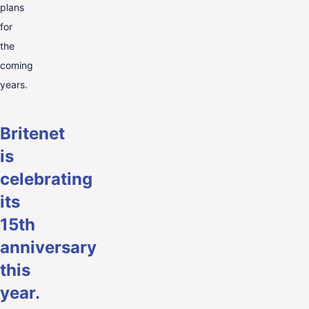
plans
for
the
coming
years.
Britenet
is
celebrating
its
15th
anniversary
this
year.