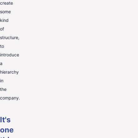
create
some
kind
of
structure,
to
introduce
a
hierarchy
in
the
company.
It's
one