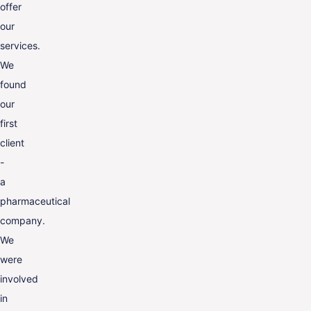
offer
our
services.
We
found
our
first
client
-
a
pharmaceutical
company.
We
were
involved
in