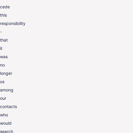
cede
this
responsibility
-
that
it
was
no
longer
us
among
our
contacts
who
would
search