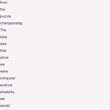
from
the
puzzle
championship.
The
idea
was
that
since
we
were
computer
science
students,
we
would