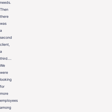
needs.
Then
there
was
a
second
client,
a
third....
We
were
looking
for
more
employees
among