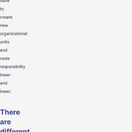
have
to
create
new
organizational
units
and
cede
responsibility
lower
and
lower.
There
are
different