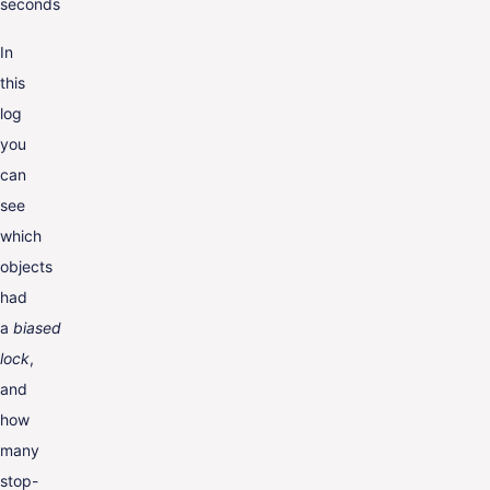
seconds
In
this
log
you
can
see
which
objects
had
a
biased
lock
,
and
how
many
stop-