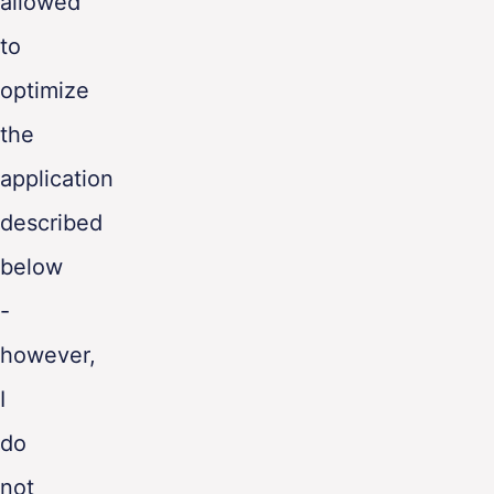
allowed
to
optimize
the
application
described
below
-
however,
I
do
not