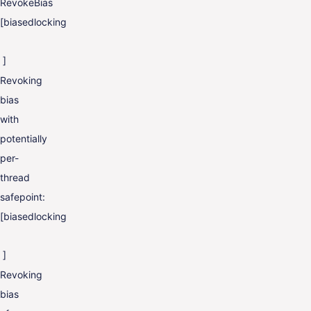
RevokeBias
[biasedlocking
]
Revoking
bias
with
potentially
per-
thread
safepoint:
[biasedlocking
]
Revoking
bias