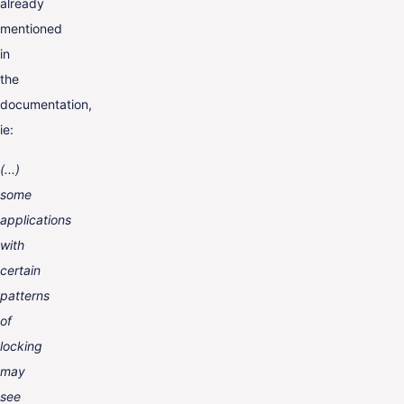
already
mentioned
in
the
documentation,
ie:
(...)
some
applications
with
certain
patterns
of
locking
may
see