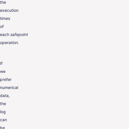
the
execution
times
of
each
safepoint
operation
.
If
we
prefer
numerical
data,
the
log
can
be