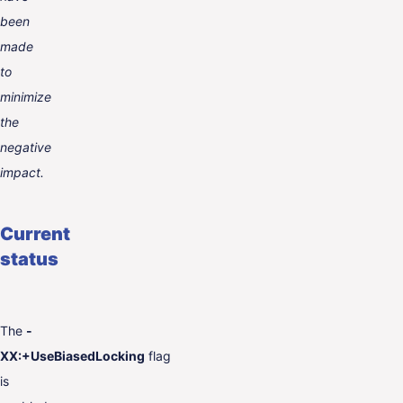
been
made
to
minimize
the
negative
impact.
Current
status
The
-
XX:+UseBiasedLocking
flag
is