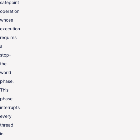
safepoint
operation
whose
execution
requires
a
stop-
the-
world
phase.
This
phase
interrupts
every
thread
in