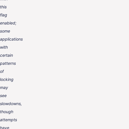
this
flag
enabled;
some
applications
with
certain
patterns
of
locking
may
see
slowdowns,
though
attempts
have