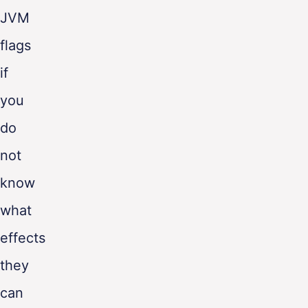
JVM
flags
if
you
do
not
know
what
effects
they
can