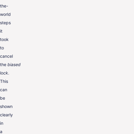
the-
world
steps
it
took
to
cancel
the
biased
lock
.
This
can
be
shown
clearly
in
a