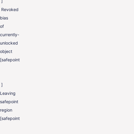
]
Revoked
bias
of
currently-
unlocked
object
[safepoint
]
Leaving
safepoint
region
[safepoint