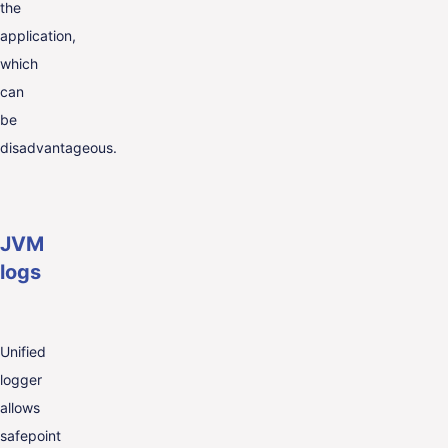
the
application,
which
can
be
disadvantageous.
JVM
logs
Unified
logger
allows
safepoint