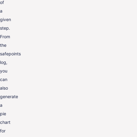
of
a
given
step.
From
the
safepoints
log,
you
can
also
generate
a
pie
chart
for