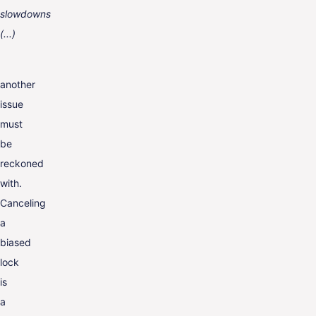
slowdowns
(...)
another
issue
must
be
reckoned
with.
Canceling
a
biased
lock
is
a