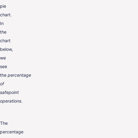
pie
chart.
In
the
chart
below,
we
see
the
percentage
of
safepoint
operations
.
The
percentage