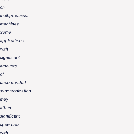
on
multiprocessor
machines.
Some
applications
with
significant
amounts
of
uncontended
synchronization
may
attain
significant
speedups
with