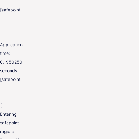
[safepoint
]
Application
time:
0.1950250
seconds
[safepoint
]
Entering
safepoint
region: