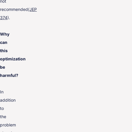
not
recommended
(JEP
374
).
Why
can
this
optimization
be
harmful?
In
addition
to
the
problem