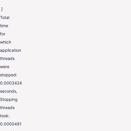
]
Total
time
for
which
application
threads
were
stopped:
0.0003424
seconds,
Stopping
threads
took:
0.0000491