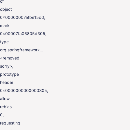
of
object
0x00000007efbe15d0,
mark
0x00007fa06805d305,
type
org.springframework...
<removed,
sorry>,
prototype
header
0x0000000000000305,
allow
rebias
0,
requesting