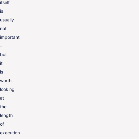
itself
is
usually
not
important
-
but
it
is
worth
looking
at
the
length
of
execution