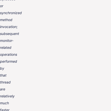
or
synchronized
method
invocation;
subsequent
monitor-
related
operations
performed
by
that
thread
are
relatively
much
faster