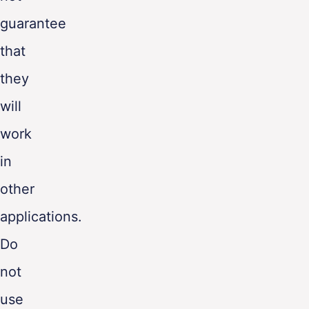
guarantee
that
they
will
work
in
other
applications.
Do
not
use