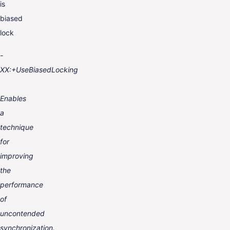
is
biased
lock
-
XX:+UseBiasedLocking
Enables
a
technique
for
improving
the
performance
of
uncontended
synchronization.