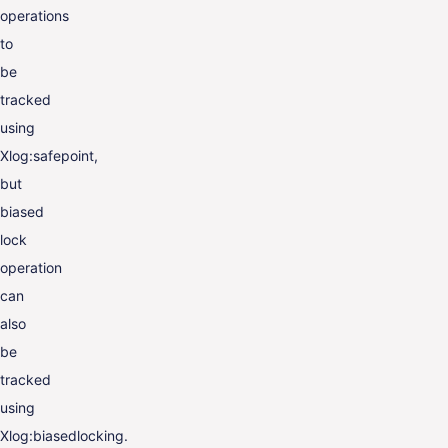
operations
to
be
tracked
using
Xlog:safepoint,
but
biased
lock
operation
can
also
be
tracked
using
Xlog:biasedlocking.