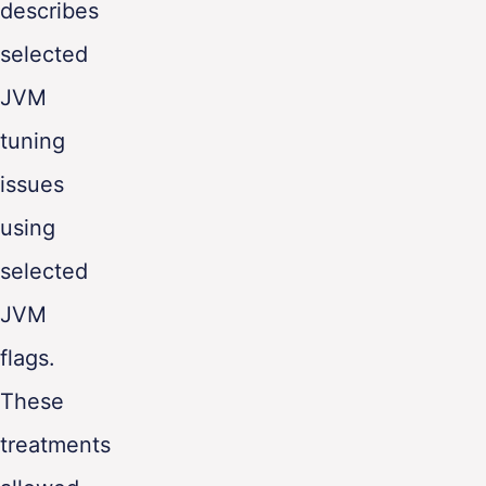
describes
ENG
selected
JVM
tuning
issues
using
selected
JVM
flags.
These
treatments