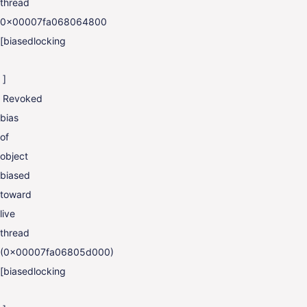
thread
0x00007fa068064800
[biasedlocking
]
Revoked
bias
of
object
biased
toward
live
thread
(0x00007fa06805d000)
[biasedlocking