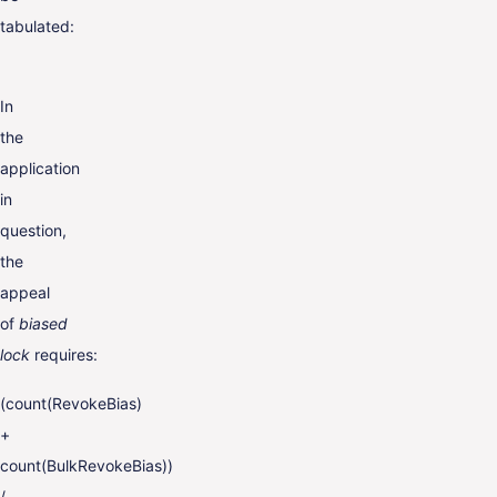
tabulated:
In
the
application
in
question,
the
appeal
of
biased
lock
requires:
(count(RevokeBias)
+
count(BulkRevokeBias))
/