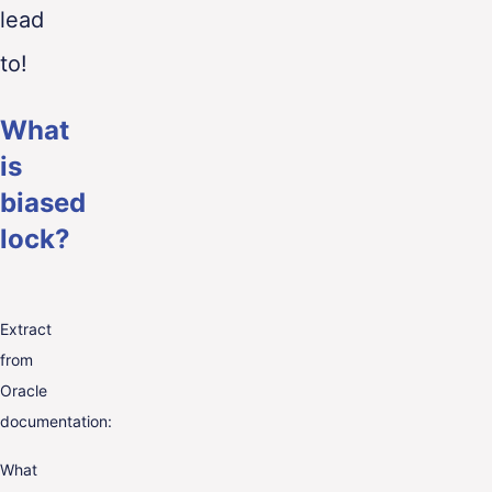
lead
to!
What
is
biased
lock?
Extract
from
Oracle
documentation:
What