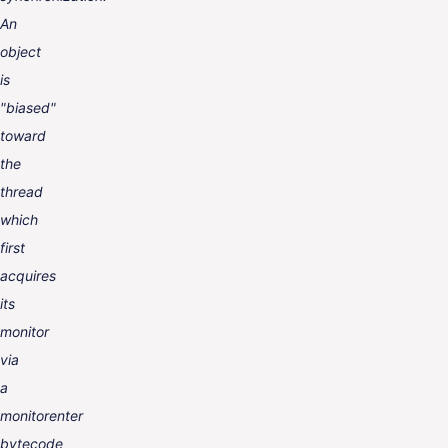
An
object
is
"biased"
toward
the
thread
which
first
acquires
its
monitor
via
a
monitorenter
bytecode