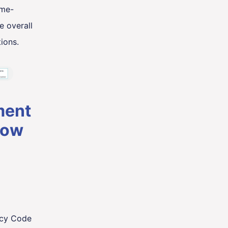
ime-
e overall
ions.
ment
how
acy Code