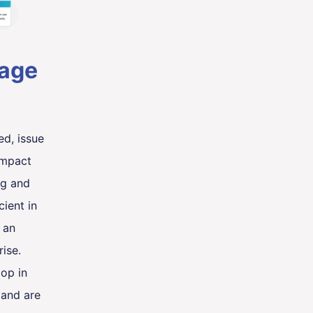
tage
ed, issue
impact
ng and
cient in
 an
ise.
lop in
 and are