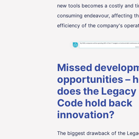
new tools becomes a costly and t
consuming endeavour, affecting th
efficiency of the company's operat
Missed develop
opportunities – 
does the Legacy
Code hold back
innovation?
The biggest drawback of the Leg