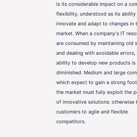
is its considerable impact on a c
flexibility, understood as its ability
innovate and adapt to changes in 
market. When a company's IT reso
are consumed by maintaining old 
and dealing with avoidable errors,
ability to develop new products is
diminished. Medium and large com
which expect to gain a strong foot
the market must fully exploit the p
of innovative solutions: otherwise 
customers to agile and flexible
competitors.