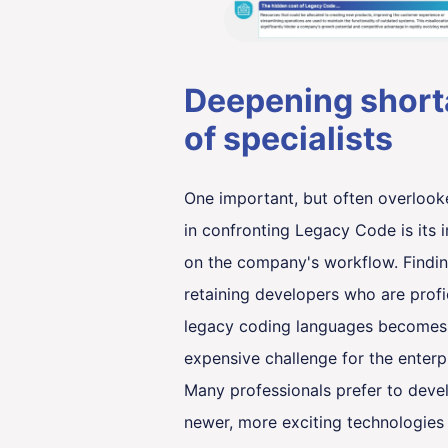
Deepening shor
of specialists
One important, but often overlook
in confronting Legacy Code is its 
on the company's workflow. Findi
retaining developers who are profi
legacy coding languages becomes
expensive challenge for the enterpr
Many professionals prefer to deve
newer, more exciting technologies