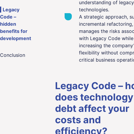
understanding of legacy
Legacy
technologies.
Code –
A strategic approach, s
hidden
incremental refactoring,
benefits for
manages the risks assoc
development
with Legacy Code while
increasing the company’
flexibility without comp
Conclusion
critical business operati
Legacy Code – 
does technology
debt affect your
costs and
efficiency?