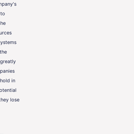
ompany's
 to
the
urces
systems
 the
 greatly
panies
hold in
otential
they lose