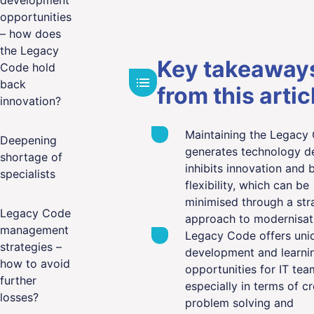
development
opportunities
– how does
the Legacy
Key takeaway
Code hold
back
from this artic
innovation?
Maintaining the Legacy
Deepening
generates technology de
shortage of
inhibits innovation and 
specialists
flexibility, which can be
minimised through a str
Legacy Code
approach to modernisat
management
Legacy Code offers uni
strategies –
development and learni
how to avoid
opportunities for IT tea
further
especially in terms of cr
losses?
problem solving and