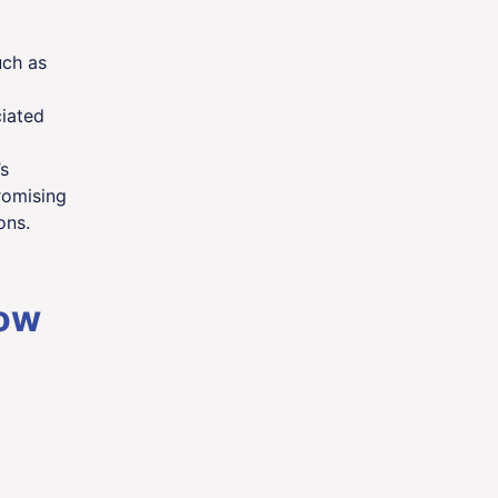
uch as
iated
s
romising
ons.
how