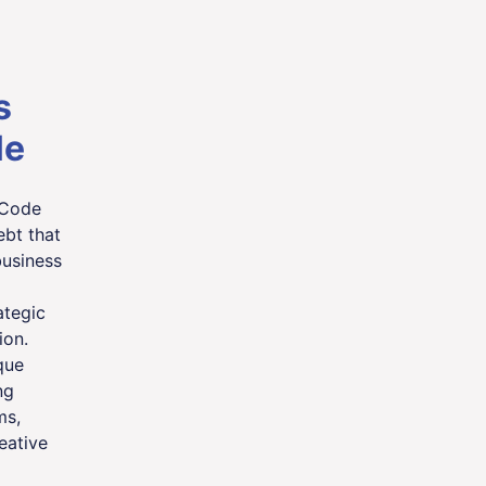
s
le
 Code
bt that
business
ategic
ion.
que
ng
ms,
eative