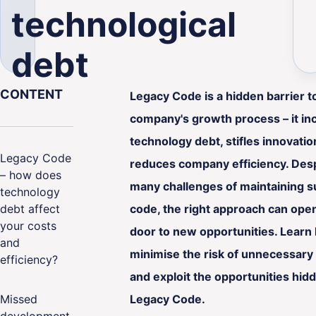
technological
debt
CONTENT
Legacy Code is a hidden barrier t
ality
company's growth process – it in
technology debt, stifles innovati
Legacy Code
reduces company efficiency. Desp
– how does
many challenges of maintaining s
technology
debt affect
code, the right approach can ope
your costs
door to new opportunities. Learn
and
minimise the risk of unnecessary
efficiency?
and exploit the opportunities hidd
Missed
Legacy Code.