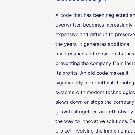
A code that has been neglected a
overwritten becomes increasingly
expensive and difficult to preserv
the years. It generates additional
maintenance and repair costs thus
preventing the company from incr
its profits. An old code makes it
significantly more difficult to integ
systems with modern technologies
slows down or stops the company
growth altogether, and effectively
the way to innovative solutions. E
project involving the implementati