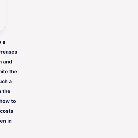
o a
creases
on and
ite the
uch a
n the
 how to
 costs
en in