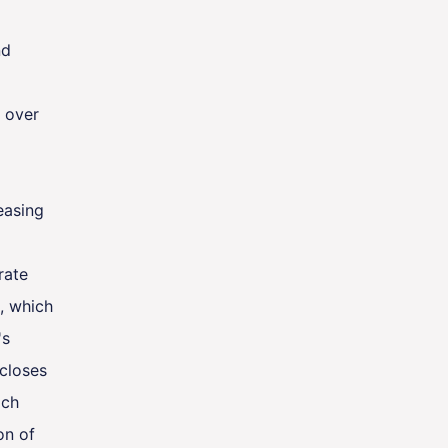
nd
e over
easing
rate
, which
's
 closes
ach
on of