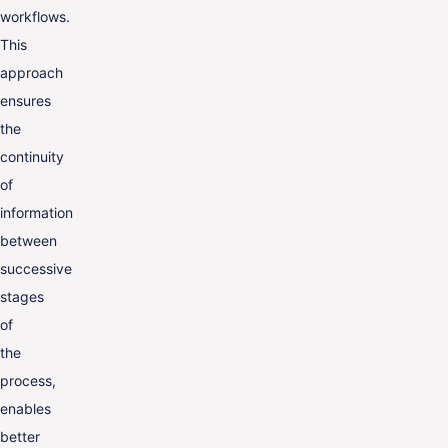
workflows.
This
approach
ensures
the
continuity
of
information
between
successive
stages
of
the
process,
enables
better