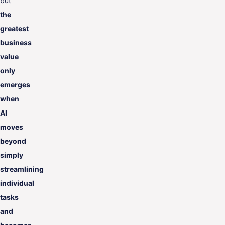
but
the
greatest
business
value
only
emerges
when
AI
moves
beyond
simply
streamlining
individual
tasks
and