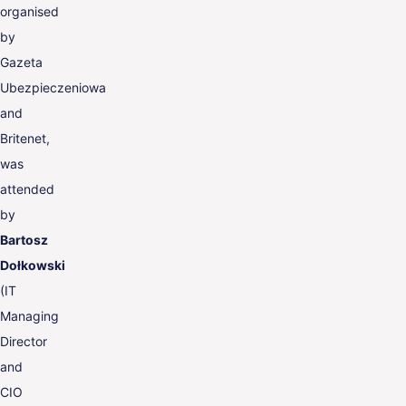
organised
by
Gazeta
Ubezpieczeniowa
and
Britenet,
was
attended
by
Bartosz
Dołkowski
(IT
Managing
Director
and
CIO