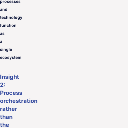
processes
and
technology
function
as
a
single
ecosystem
.
Insight
2:
Process
orchestration
rather
than
the