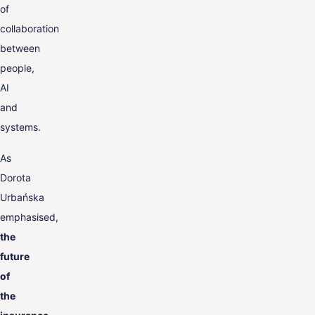
of
collaboration
between
people,
AI
and
systems.
As
Dorota
Urbańska
emphasised,
the
future
of
the