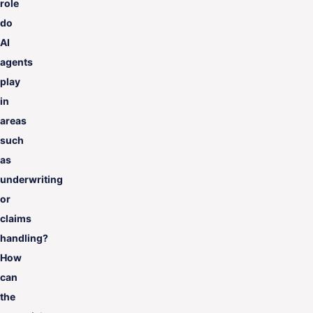
role
do
AI
agents
play
in
areas
such
as
underwriting
or
claims
handling?
How
can
the