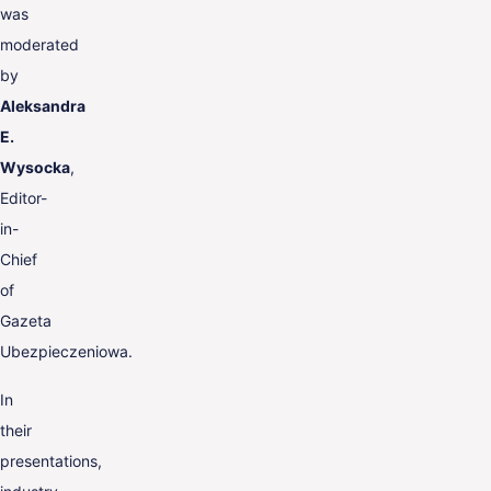
was
moderated
by
Aleksandra
E.
Wysocka
,
Editor-
in-
Chief
of
Gazeta
Ubezpieczeniowa.
In
their
presentations,