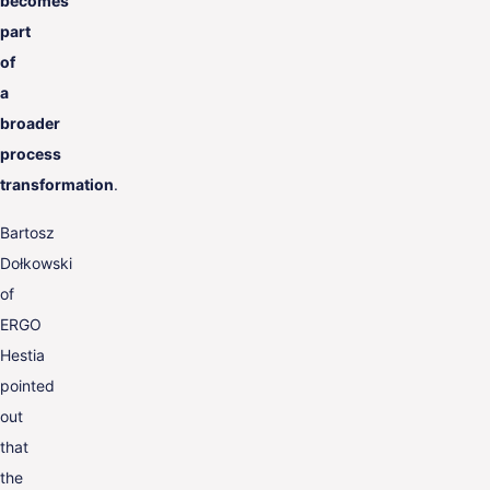
becomes
part
of
a
broader
process
transformation
.
Bartosz
Dołkowski
of
ERGO
Hestia
pointed
out
that
the