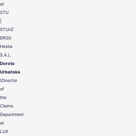
at
STU
|
STUnŻ
ERGO
Hestia
S.A.),
Dorota
Urbańska
(Director
of
the
Claims
Department
at
LUX