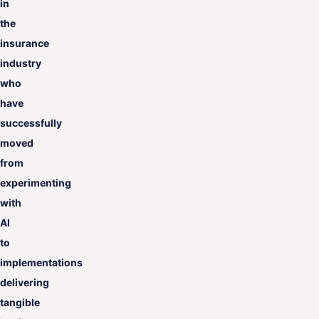
in
the
insurance
industry
who
have
successfully
moved
from
experimenting
with
AI
to
implementations
delivering
tangible