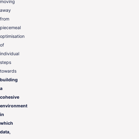
moving
away
from
piecemeal
optimisation
of
individual
steps
towards
building
a
cohesive
environment
in
which
data,