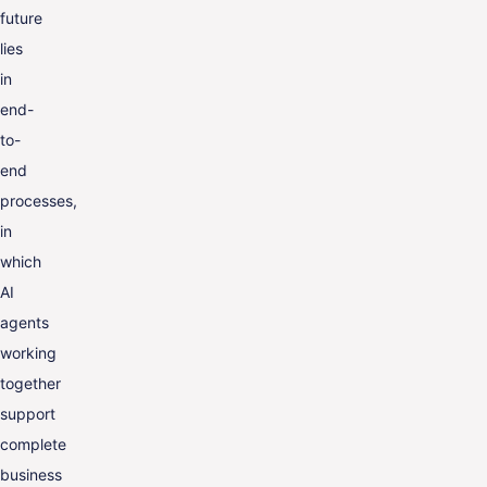
future
lies
in
end-
to-
end
processes,
in
which
AI
agents
working
together
support
complete
business