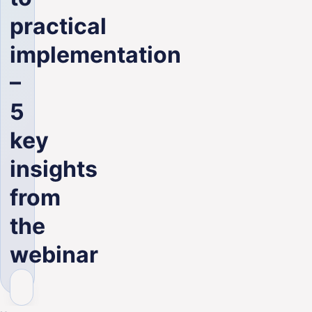
ENG
practical
implementation
–
5
key
insights
from
the
webinar