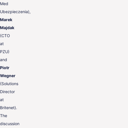
Med
Ubezpieczenia),
Marek
Majdak
(CTO
at
PZU)
and
Piotr
Wegner
(Solutions
Director
at
Britenet).
The
discussion