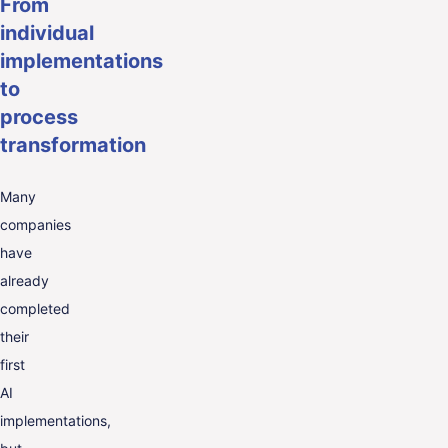
From
individual
implementations
to
process
transformation
Many
companies
have
already
completed
their
first
AI
implementations,