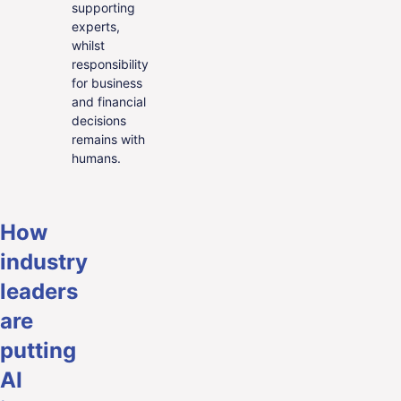
supporting
experts,
whilst
responsibility
for business
and financial
decisions
remains with
humans.
How
industry
leaders
are
putting
AI