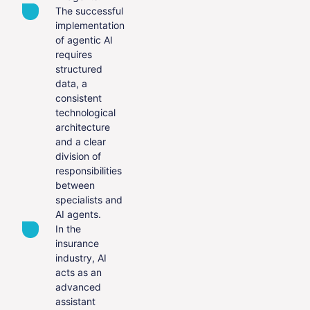
The successful
implementation
of agentic AI
requires
structured
data, a
consistent
technological
architecture
and a clear
division of
responsibilities
between
specialists and
AI agents.
In the
insurance
industry, AI
acts as an
advanced
assistant