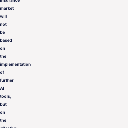
insurance
market
will
not
be
based
on
the
implementation
of
further
AI
tools,
but
on
the