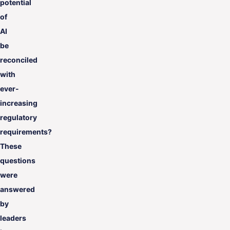
potential
of
AI
be
reconciled
with
ever-
increasing
regulatory
requirements?
These
questions
were
answered
by
leaders