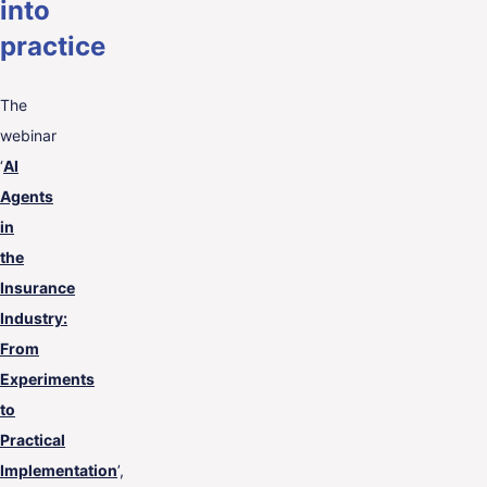
into
practice
The
webinar
‘
AI
Agents
in
the
Insurance
Industry:
From
Experiments
to
Practical
Implementation
’,