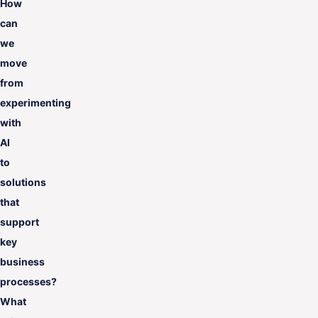
How
can
we
move
from
experimenting
with
AI
to
solutions
that
support
key
business
processes?
What