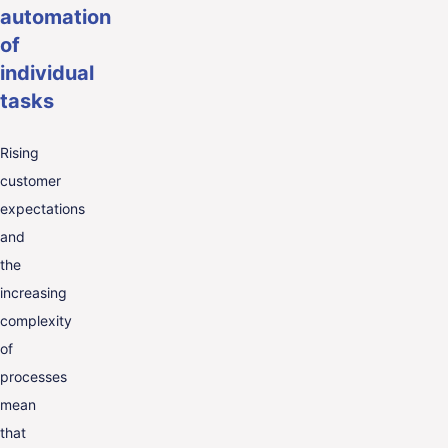
automation
of
individual
tasks
Rising
customer
expectations
and
the
increasing
complexity
of
processes
mean
that