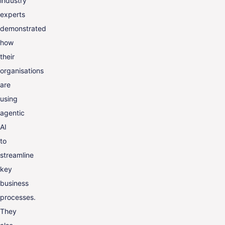
industry
experts
demonstrated
how
their
organisations
are
using
agentic
AI
to
streamline
key
business
processes.
They