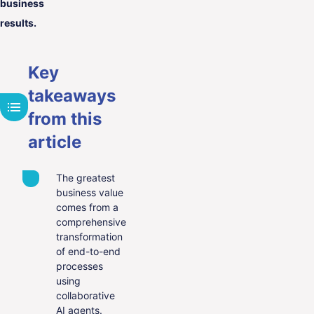
business
results.
Key
takeaways
from this
article
The greatest
business value
comes from a
comprehensive
transformation
of end-to-end
processes
using
collaborative
AI agents.