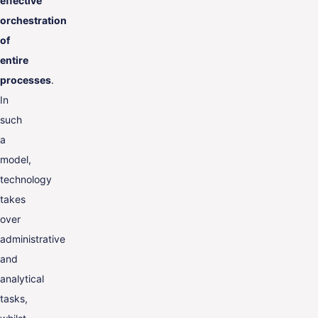
effective
orchestration
of
entire
processes
.
In
such
a
model,
technology
takes
over
administrative
and
analytical
tasks,