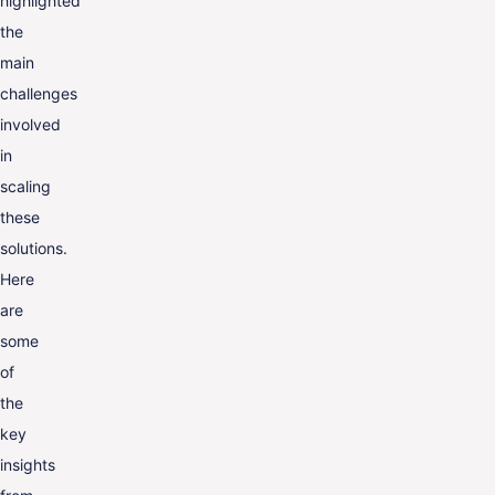
highlighted
the
main
challenges
involved
in
scaling
these
solutions.
Here
are
some
of
the
key
insights