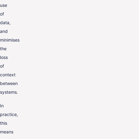
use
of
data,
and
minimises
the
loss
of
context
between
systems.
In
practice,
this
means