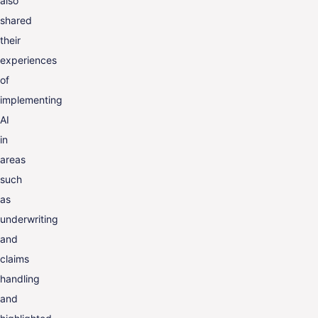
also
shared
their
experiences
of
implementing
AI
in
areas
such
as
underwriting
and
claims
handling
and