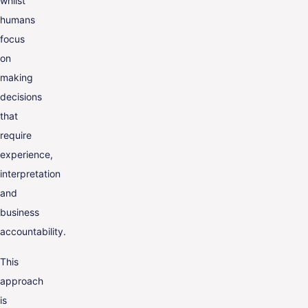
whilst
humans
focus
on
making
decisions
that
require
experience,
interpretation
and
business
accountability.
This
approach
is