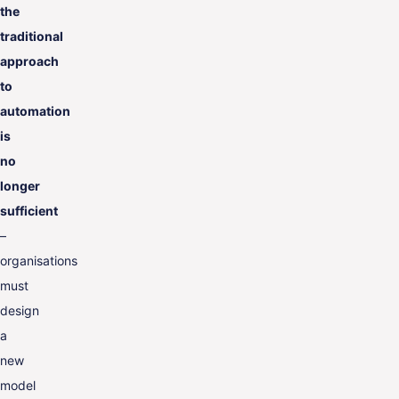
the
traditional
approach
to
automation
is
no
longer
sufficient
–
organisations
must
design
a
new
model