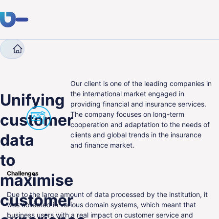
Company
Case Studies
Unifying customer data to
Expertise
Clients
Our client is one of the leading companies in
the international market engaged in
Unifying
providing financial and insurance services.
Industries
The company focuses on long-term
customer
cooperation and adaptation to the needs of
About Us
data
clients and global trends in the insurance
and finance market.
Career
to
Blog
Challenges
maximise
Due to the large amount of data processed by the institution, it
customer
Get in touch
was collected in various domain systems, which meant that
business users with a real impact on customer service and