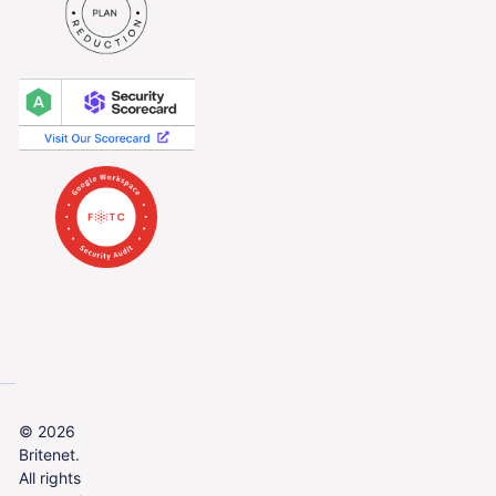
© 2026
Britenet.
All rights