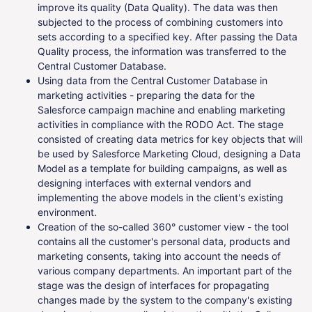
improve its quality (Data Quality). The data was then
subjected to the process of combining customers into
sets according to a specified key. After passing the Data
Quality process, the information was transferred to the
Central Customer Database.
Using data from the Central Customer Database in
marketing activities - preparing the data for the
Salesforce campaign machine and enabling marketing
activities in compliance with the RODO Act. The stage
consisted of creating data metrics for key objects that will
be used by Salesforce Marketing Cloud, designing a Data
Model as a template for building campaigns, as well as
designing interfaces with external vendors and
implementing the above models in the client's existing
environment.
Creation of the so-called 360° customer view - the tool
contains all the customer's personal data, products and
marketing consents, taking into account the needs of
various company departments. An important part of the
stage was the design of interfaces for propagating
changes made by the system to the company's existing