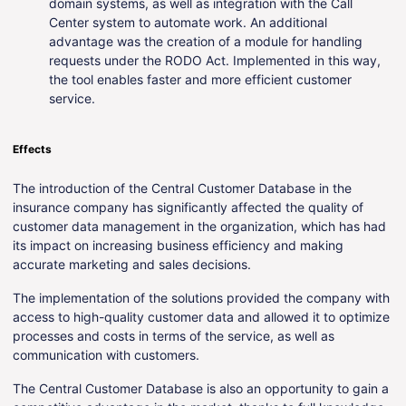
domain systems, as well as integration with the Call
Center system to automate work. An additional
advantage was the creation of a module for handling
requests under the RODO Act. Implemented in this way,
the tool enables faster and more efficient customer
service.
Effects
The introduction of the Central Customer Database in the
insurance company has significantly affected the quality of
customer data management in the organization, which has had
its impact on increasing business efficiency and making
accurate marketing and sales decisions.
The implementation of the solutions provided the company with
access to high-quality customer data and allowed it to optimize
processes and costs in terms of the service, as well as
communication with customers.
The Central Customer Database is also an opportunity to gain a