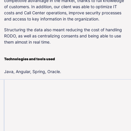
competitive advantage in the market, thanks to full knowledge
of customers. In addition, our client was able to optimize IT
costs and Call Center operations, improve security processes
and access to key information in the organization.
Structuring the data also meant reducing the cost of handling
RODO, as well as centralizing consents and being able to use
them almost in real time.
Technologies and tools used
Java, Angular, Spring, Oracle.