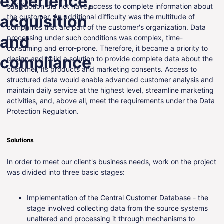
experience,
satisfaction did not have access to complete information about
ENG
acquisition
the customer. An additional difficulty was the multitude of
companies that are part of the customer's organization. Data
and
processing under such conditions was complex, time-
consuming and error-prone. Therefore, it became a priority to
compliance
design and build a solution to provide complete data about the
customer, its products and marketing consents. Access to
structured data would enable advanced customer analysis and
maintain daily service at the highest level, streamline marketing
activities, and, above all, meet the requirements under the Data
Protection Regulation.
Solutions
In order to meet our client's business needs, work on the project
was divided into three basic stages:
Implementation of the Central Customer Database - the
stage involved collecting data from the source systems
unaltered and processing it through mechanisms to