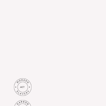
Submit
I agree to receive information
from Britenet Sp. z o. o. based
at Al. Jerozolimskie 44, 00-024
Warsaw to the e-mail address I
have provided. I understand
that my data will be processed
in accordance with the
privacy
policy
.*