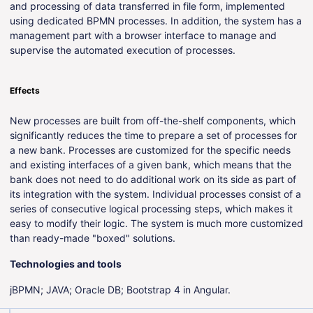
and processing of data transferred in file form, implemented
using dedicated BPMN processes. In addition, the system has a
management part with a browser interface to manage and
supervise the automated execution of processes.
Effects
New processes are built from off-the-shelf components, which
significantly reduces the time to prepare a set of processes for
a new bank. Processes are customized for the specific needs
and existing interfaces of a given bank, which means that the
bank does not need to do additional work on its side as part of
its integration with the system. Individual processes consist of a
series of consecutive logical processing steps, which makes it
easy to modify their logic. The system is much more customized
than ready-made "boxed" solutions.
Technologies and tools
jBPMN; JAVA; Oracle DB; Bootstrap 4 in Angular.