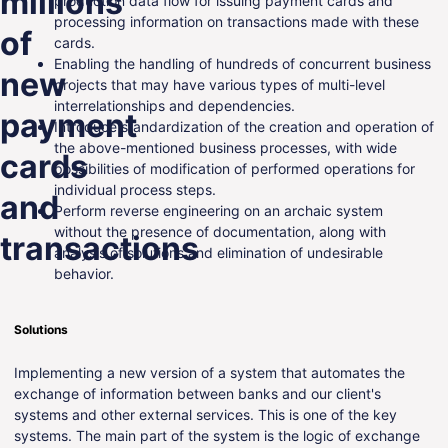
millions
production data flow for issuing payment cards and
processing information on transactions made with these
ENG
of
cards.
Enabling the handling of hundreds of concurrent business
new
projects that may have various types of multi-level
interrelationships and dependencies.
payment
Introduce standardization of the creation and operation of
the above-mentioned business processes, with wide
cards
possibilities of modification of performed operations for
individual process steps.
and
Perform reverse engineering on an archaic system
without the presence of documentation, along with
transactions
analysis of solutions and elimination of undesirable
behavior.
Solutions
Implementing a new version of a system that automates the
exchange of information between banks and our client's
systems and other external services. This is one of the key
systems. The main part of the system is the logic of exchange