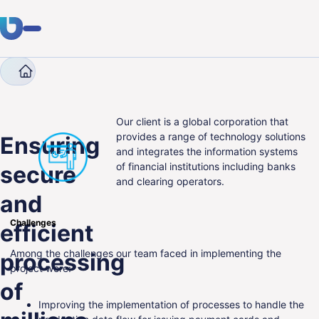
Company
Case Studies
Ensuring secure and effic
Expertise
Clients
Our client is a global corporation that
provides a range of technology solutions
Ensuring
and integrates the information systems
Industries
of financial institutions including banks
secure
and clearing operators.
About Us
and
Career
Challenges
efficient
Blog
Among the challenges our team faced in implementing the
processing
project were:
of
Get in touch
Improving the implementation of processes to handle the