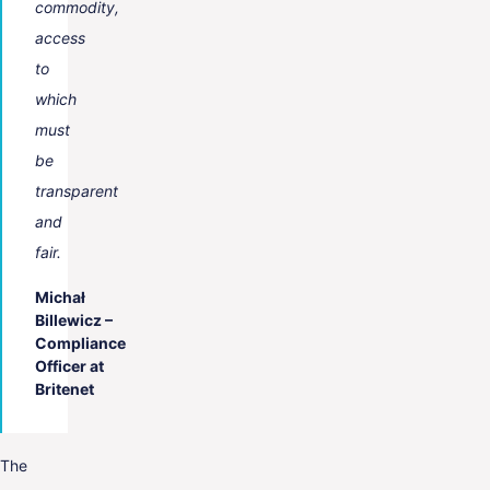
commodity,
access
to
which
must
be
transparent
and
fair.
Michał
Billewicz –
Compliance
Officer at
Britenet
The