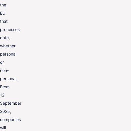
the
EU
that
processes
data,
whether
personal
or
non-
personal.
From
12
September
2025,
companies
will