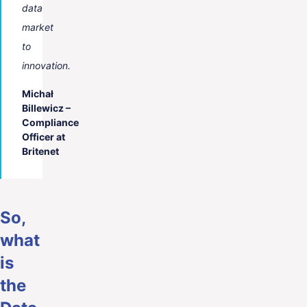
data
market
to
innovation.
Michał
Billewicz –
Compliance
Officer at
Britenet
So,
what
is
the