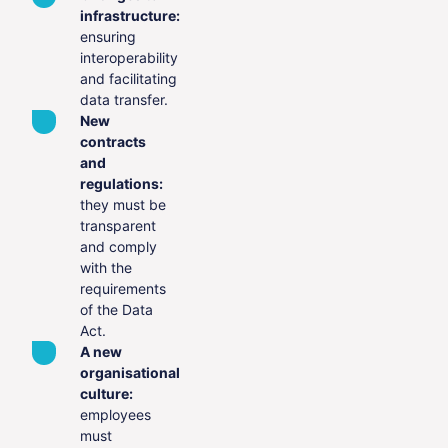
infrastructure:
ensuring
interoperability
and facilitating
data transfer.
New
contracts
and
regulations:
they must be
transparent
and comply
with the
requirements
of the Data
Act.
A new
organisational
culture:
employees
must