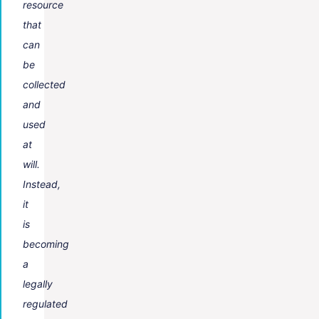
resource
that
can
be
collected
and
used
at
will.
Instead,
it
is
becoming
a
legally
regulated