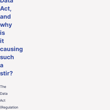
Data
Act,
and
why
is
it
causing
such
a
stir?
The
Data
Act
(Regulation