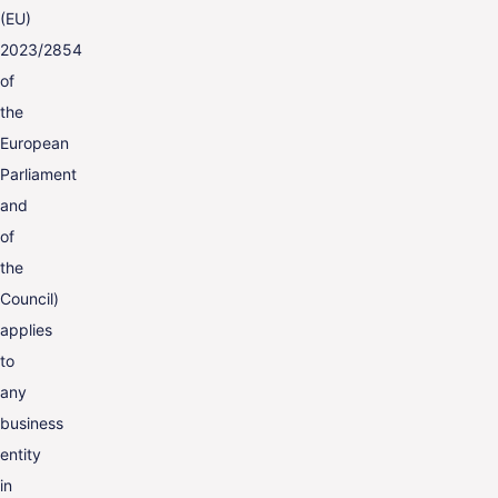
(EU)
2023/2854
of
the
European
Parliament
and
of
the
Council)
applies
to
any
business
entity
in