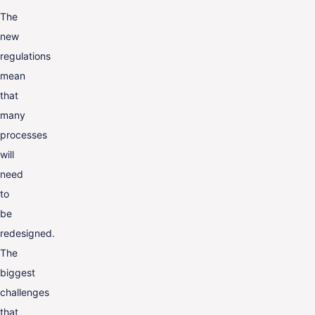
The
new
regulations
mean
that
many
processes
will
need
to
be
redesigned.
The
biggest
challenges
that