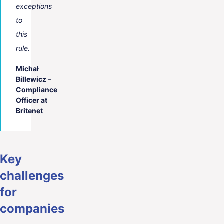
exceptions
to
this
rule.
Michał
Billewicz –
Compliance
Officer at
Britenet
Key
challenges
for
companies