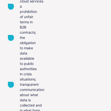
cloud services.
a
prohibition
of unfair
terms in
B2B
contracts;
the
obligation
to make
data
available
to public
authorities
in crisis
situations;
transparent
communication
about what
data is
collected and
in what form.