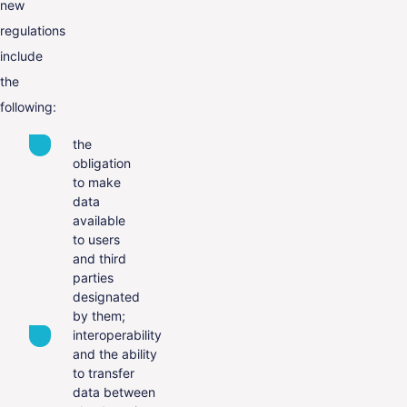
new
regulations
include
the
following:
the
obligation
to make
data
available
to users
and third
parties
designated
by them;
interoperability
and the ability
to transfer
data between