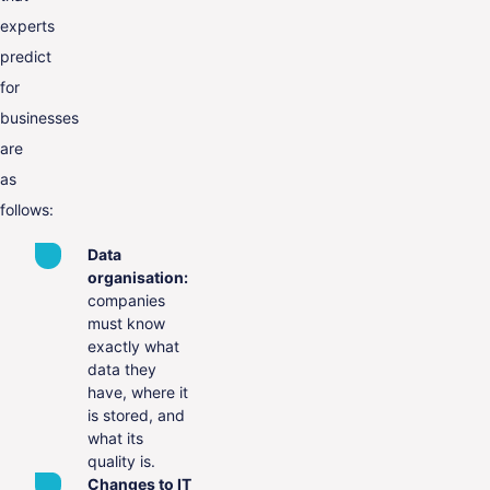
experts
predict
for
businesses
are
as
follows:
Data
organisation:
companies
must know
exactly what
data they
have, where it
is stored, and
what its
quality is.
Changes to IT