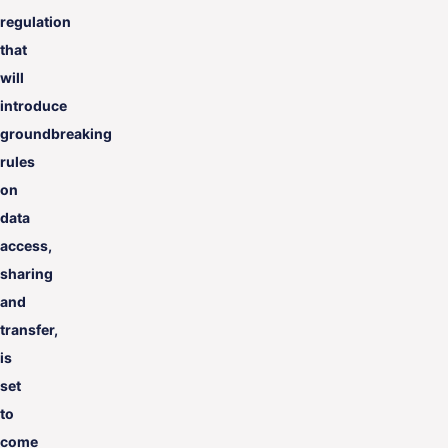
regulation
that
will
introduce
groundbreaking
rules
on
data
access,
sharing
and
transfer,
is
set
to
come