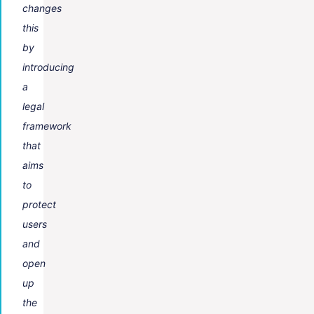
changes
this
by
introducing
a
legal
framework
that
aims
to
protect
users
and
open
up
the