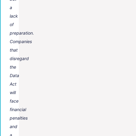
a
lack
of
preparation.
Companies
that
disregard
the
Data
Act
will
face
financial
penalties
and
a