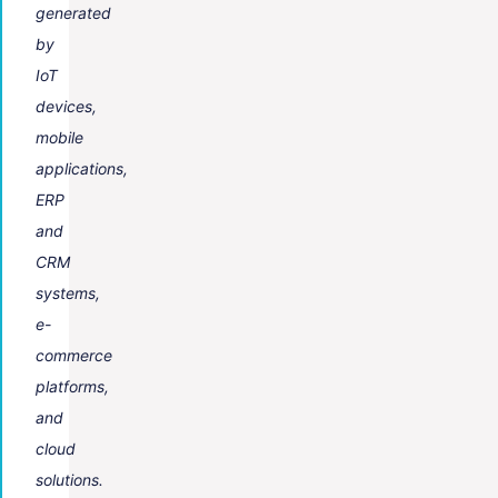
generated
by
IoT
devices,
mobile
applications,
ERP
and
CRM
systems,
e-
commerce
platforms,
and
cloud
solutions.