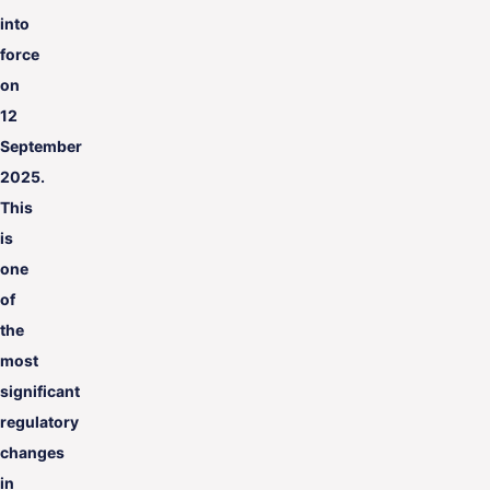
into
force
on
12
September
2025.
This
is
one
of
the
most
significant
regulatory
changes
in