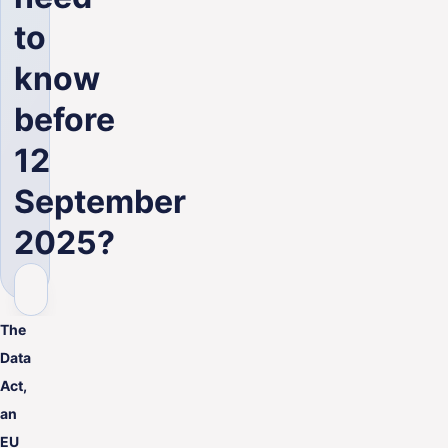
ENG
to
know
before
12
September
2025?
The
Data
Act,
an
EU