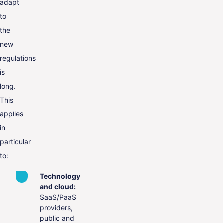
adapt
to
the
new
regulations
is
long.
This
applies
in
particular
to:
Technology
and cloud:
SaaS/PaaS
providers,
public and