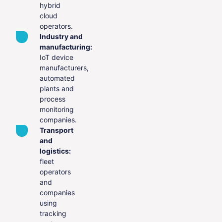
hybrid
cloud
operators.
Industry and
manufacturing:
IoT device
manufacturers,
automated
plants and
process
monitoring
companies.
Transport
and
logistics:
fleet
operators
and
companies
using
tracking