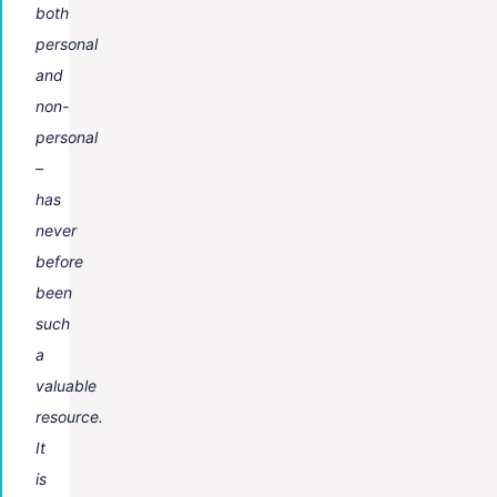
both
personal
and
non-
personal
–
has
never
before
been
such
a
valuable
resource.
It
is