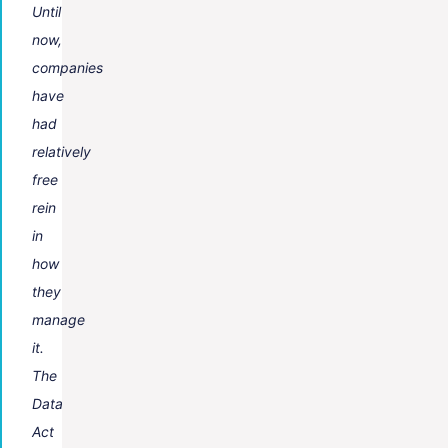
Until
now,
companies
have
had
relatively
free
rein
in
how
they
manage
it.
The
Data
Act