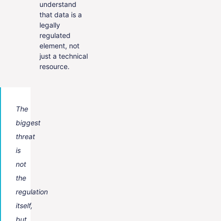
understand
that data is a
legally
regulated
element, not
just a technical
resource.
The
biggest
threat
is
not
the
regulation
itself,
but