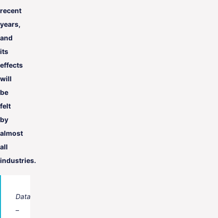
recent
years,
and
its
effects
will
be
felt
by
almost
all
industries.
Data
–