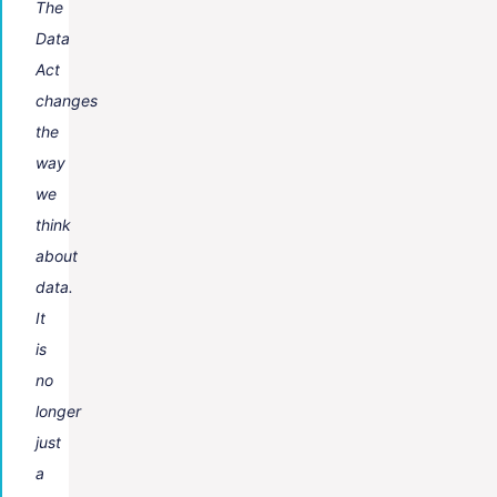
The
Data
Act
changes
the
way
we
think
about
data.
It
is
no
longer
just
a