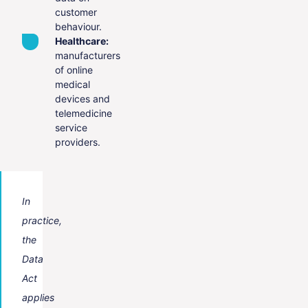
customer
behaviour.
Healthcare:
manufacturers
of online
medical
devices and
telemedicine
service
providers.
In
practice,
the
Data
Act
applies