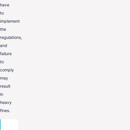
have
to
implement
the
regulations,
and
failure
to
comply
may
result
in
heavy
fines.