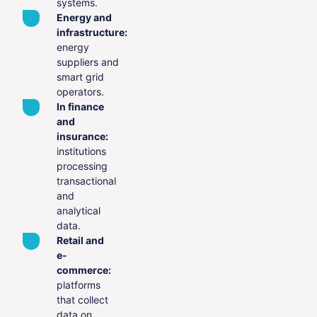
systems.
Energy and
infrastructure:
energy
suppliers and
smart grid
operators.
In finance
and
insurance:
institutions
processing
transactional
and
analytical
data.
Retail and
e-
commerce:
platforms
that collect
data on