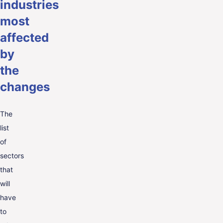
industries
most
affected
by
the
changes
The
list
of
sectors
that
will
have
to