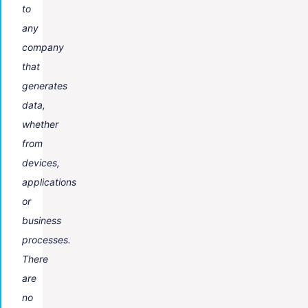
to
any
company
that
generates
data,
whether
from
devices,
applications
or
business
processes.
There
are
no