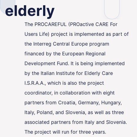
elderly
The PROCAREFUL (PROactive CARE For
Users Life) project is implemented as part of
ality
the Interreg Central Europe program
financed by the European Regional
Development Fund. It is being implemented
by the Italian Institute for Elderly Care
I.S.R.A.A., which is also the project
coordinator, in collaboration with eight
partners from Croatia, Germany, Hungary,
Italy, Poland, and Slovenia, as well as three
associated partners from Italy and Slovenia.
The project will run for three years.