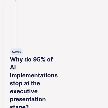
News
Why do 95% of
AI
implementations
stop at the
executive
presentation
stage?