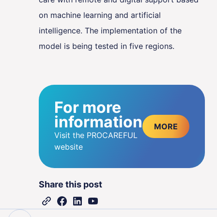
on machine learning and artificial
intelligence. The implementation of the
model is being tested in five regions.
For more
information
MORE
Visit the PROCAREFUL
website
Share this post