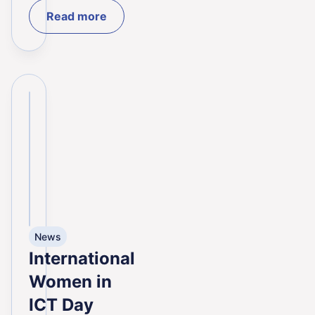
Read more
News
International
Women in
ICT Day