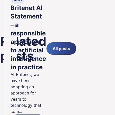
Britenet AI
Statement
– a
responsible
Related
approach
All posts
to artificial
posts
intelligence
in practice
At Britenet, we
have been
adopting an
approach for
years to
technology that
com...