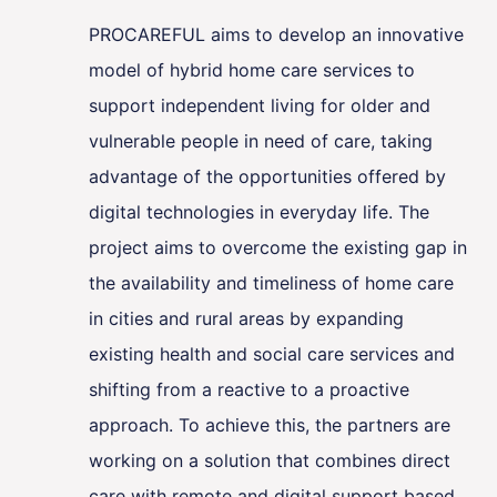
PROCAREFUL aims to develop an innovative
model of hybrid home care services to
support independent living for older and
vulnerable people in need of care, taking
advantage of the opportunities offered by
digital technologies in everyday life. The
project aims to overcome the existing gap in
the availability and timeliness of home care
in cities and rural areas by expanding
existing health and social care services and
shifting from a reactive to a proactive
approach. To achieve this, the partners are
working on a solution that combines direct
care with remote and digital support based