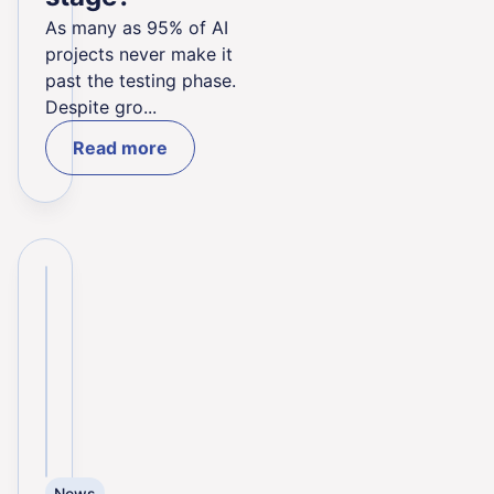
As many as 95% of AI
projects never make it
past the testing phase.
Despite gro...
Read more
News