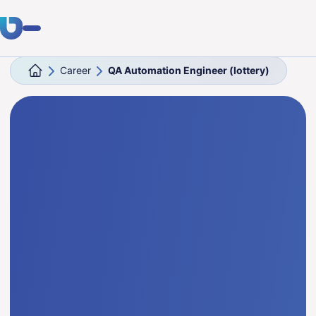
Career
QA Automation Engineer (lottery)
Expertise
Clients
Industries
About Us
Career
Blog
Get in touch