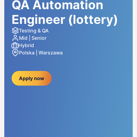
QA Automation
Engineer (lottery)
Testing & QA
Mid | Senior
Hybrid
Polska | Warszawa
Apply now