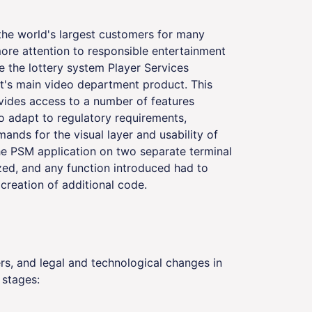
 the world's largest customers for many
re attention to responsible entertainment
e the lottery system Player Services
t's main video department product. This
ovides access to a number of features
o adapt to regulatory requirements,
nds for the visual layer and usability of
the PSM application on two separate terminal
zed, and any function introduced had to
 creation of additional code.
s, and legal and technological changes in
 stages: