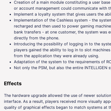
Creation of a main module constituting a user bas
or account management could communicate with th
Implement a loyalty system that gives users the ab
Implementation of the Cashless system - the system
recharged and then used to power gaming machines
bank transfers - at one customer, the system was 
directly from the phone.
Introducing the possibility of logging in to the sys
players gained the ability to log in to slot machin
from the application they were already using.
Adaptation of the system to the requirements of R
Not only the PSM, but also the entire INTELLIGEN 
Effects
The hardware upgrade allowed the use of newer solutions
interface. As a result, players received more visually ap
quality of graphical effects began to match systems at t