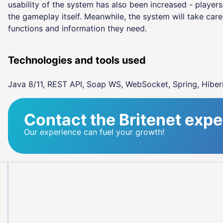
usability of the system has also been increased - player
the gameplay itself. Meanwhile, the system will take care 
functions and information they need.
Technologies and tools used
Java 8/11, REST API, Soap WS, WebSocket, Spring, Hiber
Contact the Britenet expe
Our experience can fuel your growth!