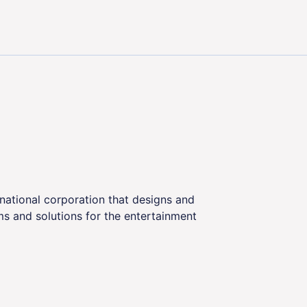
ns: Elevating Customer Satisfaction in the Gaming Indust
tinational corporation that designs and
s and solutions for the entertainment