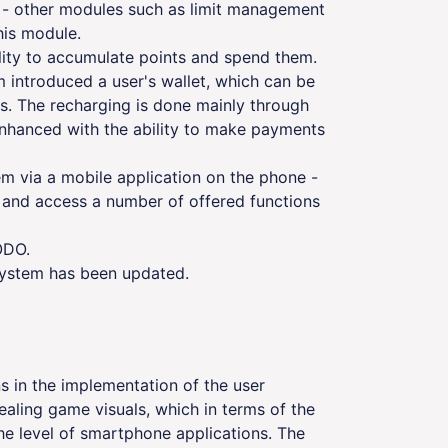
e - other modules such as limit management
is module.
ility to accumulate points and spend them.
 introduced a user's wallet, which can be
. The recharging is done mainly through
enhanced with the ability to make payments
tem via a mobile application on the phone -
es and access a number of offered functions
ODO.
system has been updated.
 in the implementation of the user
pealing game visuals, which in terms of the
he level of smartphone applications. The