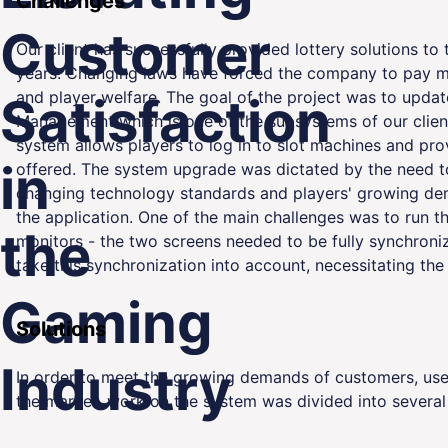
Challenges
Customer
Our client has successfully provided lottery solutions to
years. Changing laws have forced the company to pay mo
and player welfare. The goal of the project was to updat
Satisfaction
Management which is one of the subsystems of our clien
ality
system allows players to log in to slot machines and pr
in
offered. The system upgrade was dictated by the need t
changing technology standards and players' growing dema
the application. One of the main challenges was to run 
the
monitors - the two screens needed to be fully synchroni
take this synchronization into account, necessitating the
Gaming
Solutions
Industry
In order to meet the growing demands of customers, user
the market, work on the system was divided into several