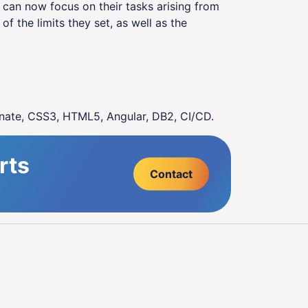
s can now focus on their tasks arising from
of the limits they set, as well as the
nate, CSS3, HTML5, Angular, DB2, CI/CD.
rts
Contact