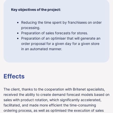
Key objectives of the project:
Reducing the time spent by franchisees on order
processing.
Preparation of sales forecasts for stores.
Preparation of an optimiser that will generate an
order proposal for a given day for a given store
in an automated manner.
Effects
The client, thanks to the cooperation with Britenet specialists,
received the ability to create demand forecast models based on
sales with product rotation, which significantly accelerated,
facilitated, and made more efficient the time-consuming
ordering process, as well as optimised the execution of sales