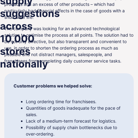
supply
products and an excess of other products – which had
ENG
suggestions
particularly bad financial effects in the case of goods with a
short shelf life.
across
The company was looking for an advanced technological
solution to optimise the process at all points. The solution had to
10,000
be not only effective, but also transparent and convenient to
stores
use, in order to shorten the ordering process as much as
possible and not distract managers, salespeople, and
nationally
franchisees from completing daily customer service tasks.
Customer problems we helped solve:
Long ordering time for franchisees.
Quantities of goods inadequate for the pace of
sales.
Lack of a medium-term forecast for logistics.
Possibility of supply chain bottlenecks due to
over-ordering.