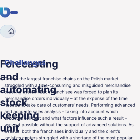
Company
Case Studies
Forecasting and automatin
Expertise
Clients
Forecasting
Challenges
Industries
and
One of the largest franchise chains on the Polish market
About Us
struggled with a time-consuming and misguided merchandise
automating
ordering system. Each franchisee was forced to plan its
Career
merchandise orders individually – at the expense of the time
stock
needed to take care of customers' needs. Performing advanced
Blog
and accurate sales analysis – taking into account which
keeping
products sell best and what factors influence such a result –
unit
was not possible without the support of advanced solutions. As
Get in touch
a result, both the franchisees individually and the client's
logistics centers struggled with a shortage of the most popular