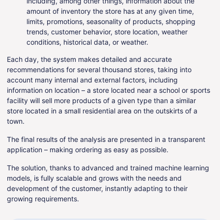
including, among other things, information about the
amount of inventory the store has at any given time,
limits, promotions, seasonality of products, shopping
trends, customer behavior, store location, weather
conditions, historical data, or weather.
Each day, the system makes detailed and accurate
recommendations for several thousand stores, taking into
account many internal and external factors, including
information on location – a store located near a school or sports
facility will sell more products of a given type than a similar
store located in a small residential area on the outskirts of a
town.
The final results of the analysis are presented in a transparent
application – making ordering as easy as possible.
The solution, thanks to advanced and trained machine learning
models, is fully scalable and grows with the needs and
development of the customer, instantly adapting to their
growing requirements.