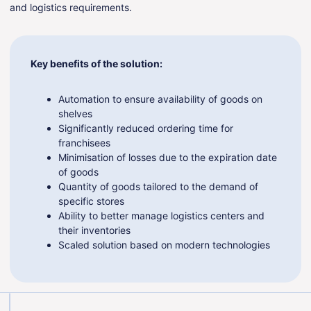
and logistics requirements.
Key benefits of the solution:
Automation to ensure availability of goods on
shelves
Significantly reduced ordering time for
franchisees
Minimisation of losses due to the expiration date
of goods
Quantity of goods tailored to the demand of
specific stores
Ability to better manage logistics centers and
their inventories
Scaled solution based on modern technologies