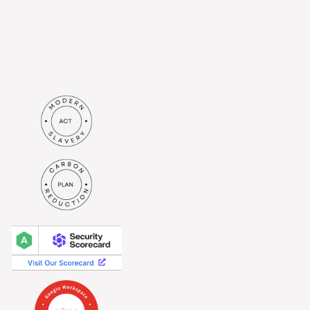
in accordance with the
privacy
policy
.*