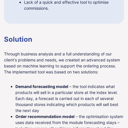
Lack of a quick and effective tool to optimise
commissions.
Solution
Through business analysis and a full understanding of our
client's problems and needs, we created an advanced system
based on machine learning to support the ordering process.
The implemented tool was based on two solutions:
Demand forecasting model
– the tool indicates what
products will sell in a particular store at the index level.
Each day, a forecast is carried out in each of several
thousand stores indicating which products will sell best
the next day
Order recommendation model
– the optimisation system
uses data received from the module forecasting stays –